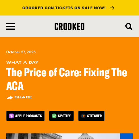
CROOKED CON TICKETS ON SALE NOW!
skip
to
main
content
October 27, 2025
WHAT A DAY
The Price of Care: Fixing The
ACA
SHARE
APPLE PODCASTS
SPOTIFY
STITCHER