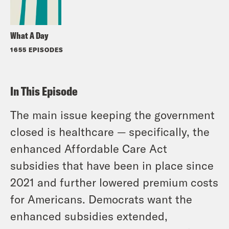
What A Day
1655 EPISODES
In This Episode
The main issue keeping the government
closed is healthcare — specifically, the
enhanced Affordable Care Act
subsidies that have been in place since
2021 and further lowered premium costs
for Americans. Democrats want the
enhanced subsidies extended,