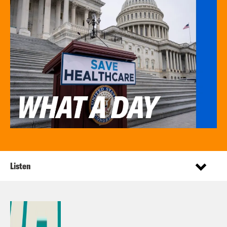
Listen