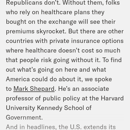
Republicans don’t. Without them, folks
who rely on healthcare plans they
bought on the exchange will see their
premiums skyrocket. But there are other
countries with private insurance options
where healthcare doesn’t cost so much
that people risk going without it. To find
out what’s going on here and what
America could do about it, we spoke
to
Mark Shepard
. He’s an associate
professor of public policy at the Harvard
University Kennedy School of
Government.
And in headlines, the U.S. extends its