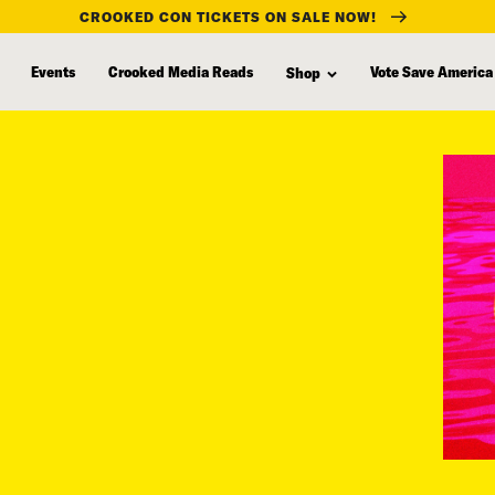
CROOKED CON TICKETS ON SALE NOW!
Events
Crooked Media Reads
Vote Save America
Shop