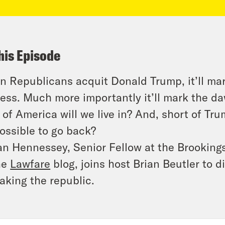
his Episode
 Republicans acquit Donald Trump, it’ll ma
ess. Much more importantly it’ll mark the d
 of America will we live in? And, short of Trum
ossible to go back?
n Hennessey, Senior Fellow at the Brookings 
he
Lawfare
blog, joins host Brian Beutler to 
king the republic.