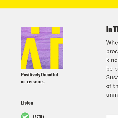
In T
When
proc
kind
be p
Positively Dreadful
Susa
86 EPISODES
of t
unma
Listen
SPOTIFY