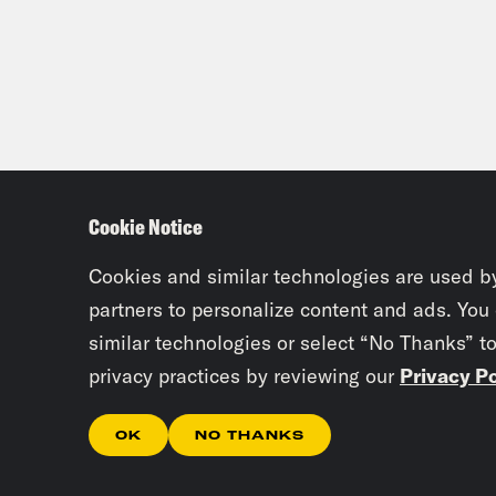
Cookie Notice
Cookies and similar technologies are used b
partners to personalize content and ads. You
similar technologies or select “No Thanks” t
privacy practices by reviewing our
Privacy Po
OK
NO THANKS