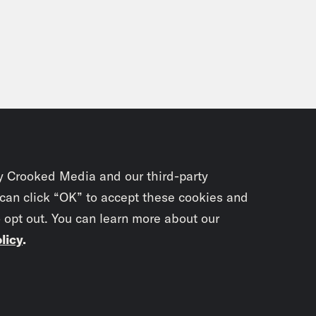
y Crooked Media and our third-party
 can click “OK” to accept these cookies and
o opt out. You can learn more about our
licy
.
Subscrib