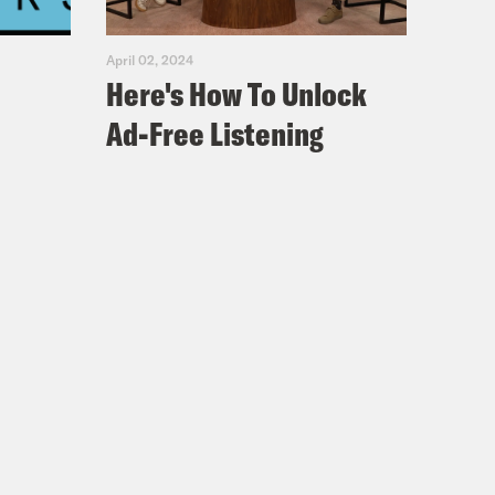
April 02, 2024
Here's How To Unlock
Ad-Free Listening