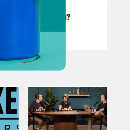
August 25, 2023
There Goes the Sun?
VIEW EPISODE