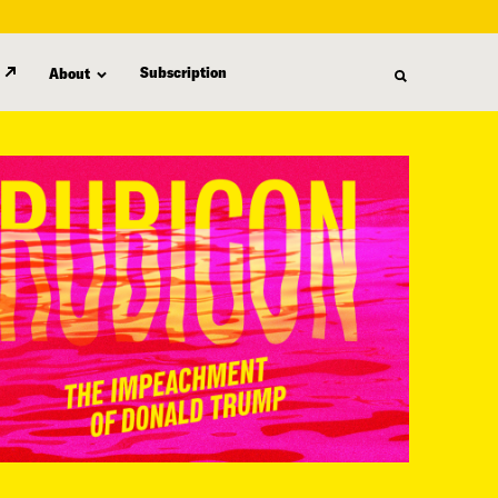
Subscription
About