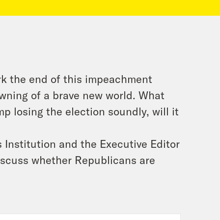
rk the end of this impeachment
awning of a brave new world. What
p losing the election soundly, will it
Institution and the Executive Editor
discuss whether Republicans are