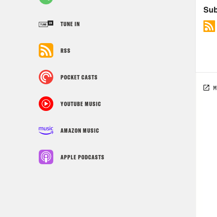
TUNE IN
RSS
POCKET CASTS
YOUTUBE MUSIC
AMAZON MUSIC
APPLE PODCASTS