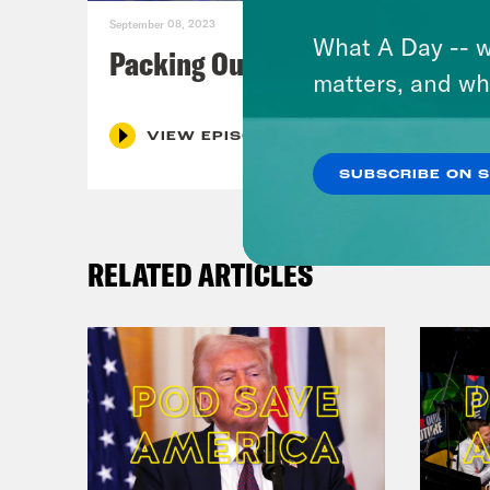
September 08, 2023
What A Day -- w
Packing Our Mailbags
matters, and wh
VIEW EPISODE
SUBSCRIBE ON 
RELATED ARTICLES