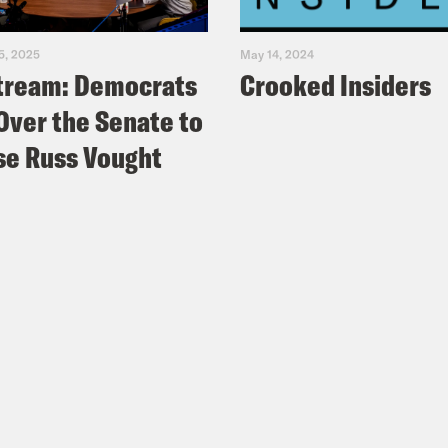
5, 2025
May 14, 2024
tream: Democrats
Crooked Insiders
Over the Senate to
e Russ Vought