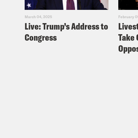
March 04, 2025
February 0
Live: Trump’s Address to
Lives
Congress
Take 
Oppos