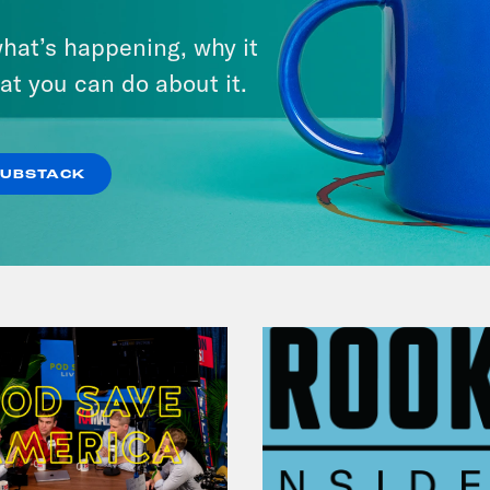
September 01, 2023
hat’s happening, why it
Should Biden Give Up on
at you can do about it.
Student Loan Debt?
VIEW EPISODE
SUBSTACK