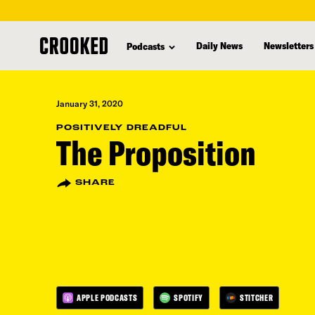
skip
to
Daily News
Newsletters
Podcasts
main
content
January 31, 2020
POSITIVELY DREADFUL
The Proposition
SHARE
APPLE PODCASTS
SPOTIFY
STITCHER