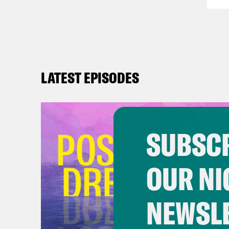
LATEST EPISODES
SUBSCR
OUR NI
NEWSL