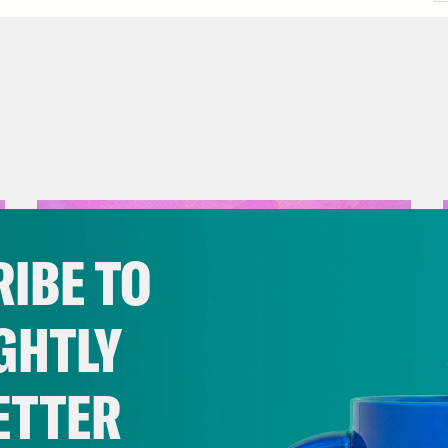
IBE TO
GHTLY
ETTER