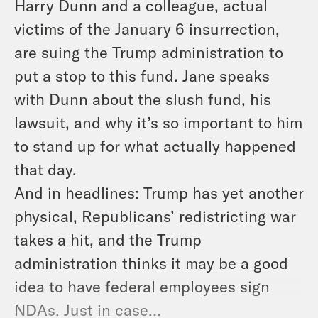
Harry Dunn and a colleague, actual
victims of the January 6 insurrection,
are suing the Trump administration to
put a stop to this fund. Jane speaks
with Dunn about the slush fund, his
lawsuit, and why it’s so important to him
to stand up for what
actually
happened
that day.
And in headlines: Trump has
yet another
physical, Republicans’ redistricting war
takes a hit, and the Trump
administration thinks it may be a good
idea to have federal employees sign
NDAs. Just in case…