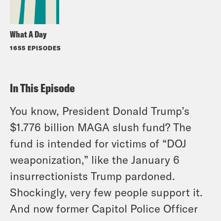
What A Day
1655 EPISODES
In This Episode
You know, President Donald Trump’s
$1.776 billion MAGA slush fund? The
fund is intended for victims of “DOJ
weaponization,” like the January 6
insurrectionists Trump pardoned.
Shockingly, very few people support it.
And now former Capitol Police Officer