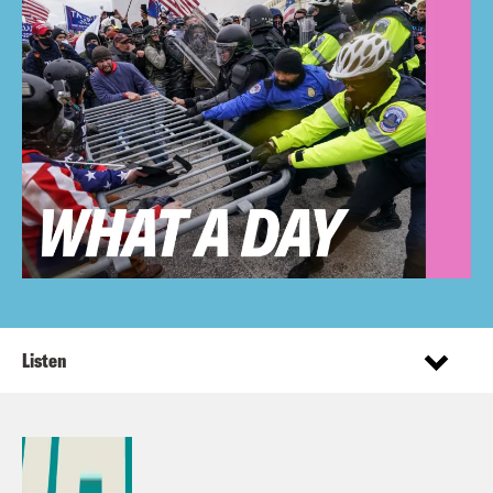
Listen