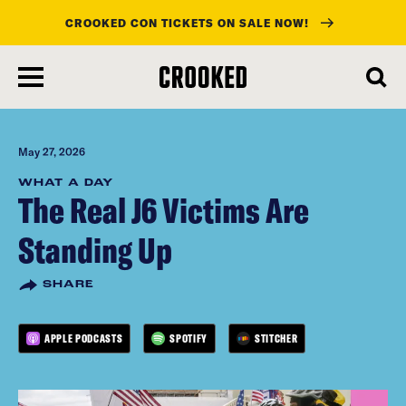
CROOKED CON TICKETS ON SALE NOW!
skip
to
main
content
May 27, 2026
WHAT A DAY
The Real J6 Victims Are
Standing Up
SHARE
APPLE PODCASTS
SPOTIFY
STITCHER