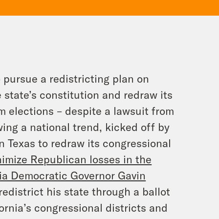
 pursue a redistricting plan on
tate’s constitution and redraw its
m elections – despite a lawsuit from
ing a national trend, kicked off by
n Texas to redraw its congressional
imize Republican losses in the
nia Democratic Governor Gavin
redistrict his state through a ballot
ornia’s congressional districts and