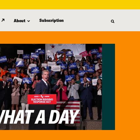
Subscription
About