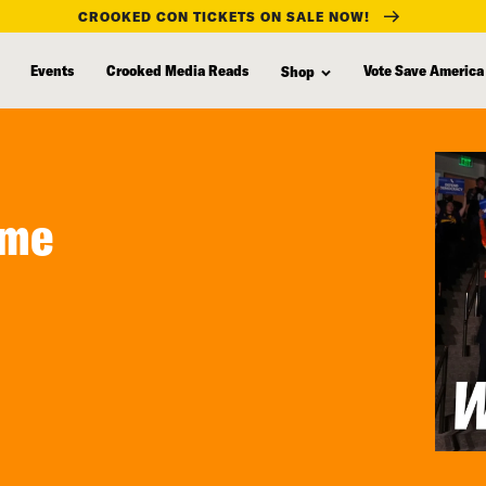
CROOKED CON TICKETS ON SALE NOW!
Events
Crooked Media Reads
Vote Save America
Shop
ame