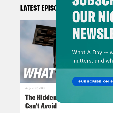
a co
LATEST EPISODES
make
OUR NI
I’m 
NEWSL
Jan
Gove
rewa
What A Day -- w
poin
matters, and wh
the 
man 
SUBSCRIBE ON 
with
August 07, 2026
redi
The Hidden Cameras You
plan
Can't Avoid
Virg