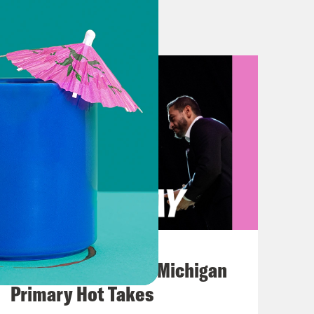
ach is successful and we gonna
 going to put metrics on it because
prior work in the sport of football,
lved here unless you want to be
s show, Congress continues to prove
Assistance Program benefits is on
And immigration officials deport a
ing ordered not to. But let’s start
right now, congressional
August 05, 2026
s Democrats to pursue a redistricting
Jon Favreau Ranks Michigan
nd the state constitution. It allows
Primary Hot Takes
before next year’s midterm elections,