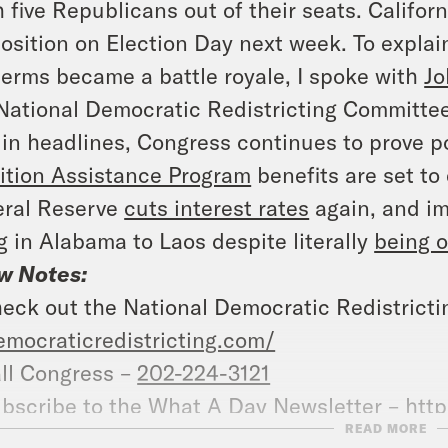
 five Republicans out of their seats. Californ
osition on Election Day next week. To explai
erms became a battle royale, I spoke with
Jo
National Democratic Redistricting Committee
in headlines, Congress continues to prove p
ition Assistance Program
benefits are set to 
eral Reserve
cuts interest rates
again, and im
ng in Alabama to Laos despite literally
being o
w Notes:
eck out the National Democratic Redistrict
emocraticredistricting.com/
ll Congress –
202-224-3121
bscribe to the What A Day Newsletter –
http
READ MORE
at A Day – YouTube –
https://www.youtube