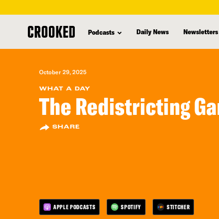
skip
to
Daily News
Newsletters
Podcasts
main
content
October 29, 2025
WHAT A DAY
The Redistricting G
SHARE
APPLE PODCASTS
SPOTIFY
STITCHER