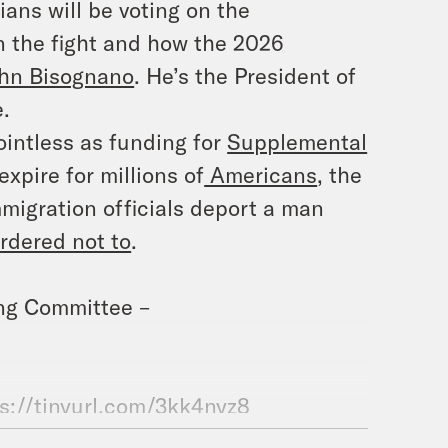
ians will be voting on the
n the fight and how the 2026
hn Bisognano
. He’s the President of
.
ointless as funding for
Supplemental
expire for millions of
Americans
, the
migration officials deport a man
rdered not to
.
ing Committee –
s://tinyurl.com/3kk4nyz8
.com/@whatadaypodcast