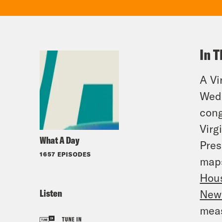
In T
A Vi
Wedn
cong
Virg
What A Day
Pres
1657 EPISODES
maps
Hou
Listen
News
meas
TUNE IN