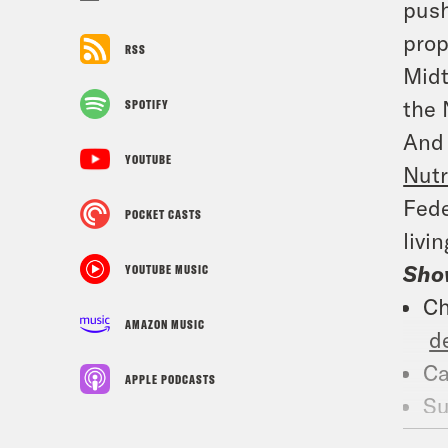
push
prop
RSS
Midt
the 
SPOTIFY
And 
YOUTUBE
Nutr
Fed
POCKET CASTS
livi
Sho
YOUTUBE MUSIC
Ch
AMAZON MUSIC
d
Ca
APPLE PODCASTS
Su
Wh