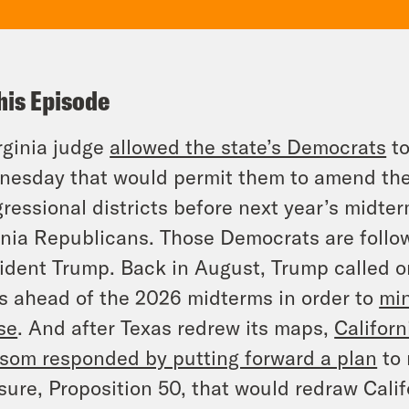
his Episode
rginia judge
allowed the state’s Democrats
to
esday that would permit them to amend the s
ressional districts before next year’s midter
inia Republicans. Those Democrats are follow
ident Trump. Back in August, Trump called o
 ahead of the 2026 midterms in order to
min
se
. And after Texas redrew its maps,
Califor
om responded by putting forward a plan
to 
ure, Proposition 50, that would redraw Calif