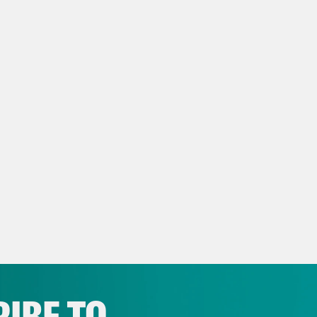
ow us on Instagram –
https://www.instagra
NSCRIPT
e Coaston:
It’s Thursday, October 30th, I’m J
show that’s here to remind you that college foo
ege football. Exhibit 1215, here’s Louisiana 
ery, very, very upset at recently fired LSU hea
aining a fun idea as to who should pick hi
p of Jeff Landry]
And then you know what? I be
 a great coach. I’ll maybe let President Trump
not going to be picking the next coach, but I
IBE TO