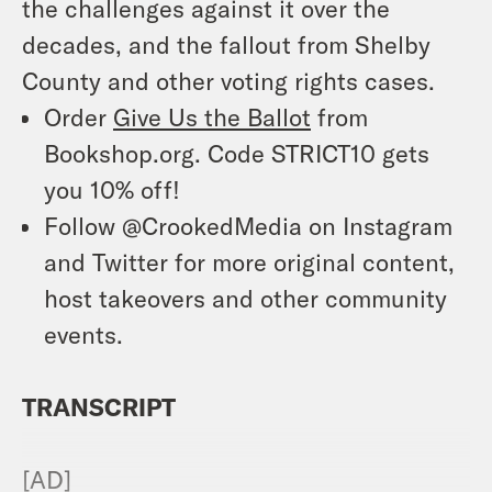
the challenges against it over the
decades, and the fallout from
Shelby
County
and other voting rights cases.
Order
Give Us the Ballot
from
Bookshop.org. Code STRICT10 gets
you 10% off!
Follow @CrookedMedia on Instagram
and Twitter for more original content,
host takeovers and other community
events.
TRANSCRIPT
[AD]