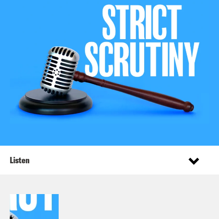
Listen