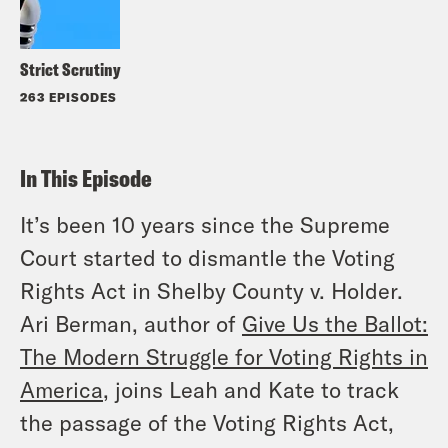
Strict Scrutiny
263 EPISODES
In This Episode
It’s been 10 years since the Supreme
Court started to dismantle the Voting
Rights Act in
Shelby County
v.
Holder
.
Ari Berman, author of
Give Us the Ballot:
The Modern Struggle for Voting Rights in
America
, joins Leah and Kate to track
the passage of the Voting Rights Act,