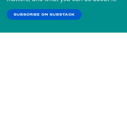
our
Privacy Policy
.
SUBSCRIBE ON SUBSTACK
OK
NO THANKS
Subscribe to our nightly