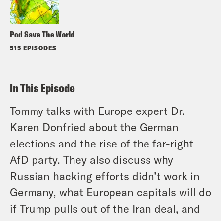
Pod Save The World
515 EPISODES
In This Episode
Tommy talks with Europe expert Dr.
Karen Donfried about the German
elections and the rise of the far-right
AfD party. They also discuss why
Russian hacking efforts didn’t work in
Germany, what European capitals will do
if Trump pulls out of the Iran deal, and