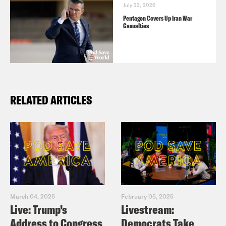
July 22, 2026
Pentagon Covers Up Iran War
Casualties
RELATED ARTICLES
March 04, 2025
February 05, 2025
Live: Trump’s
Livestream:
Address to Congress
Democrats Take