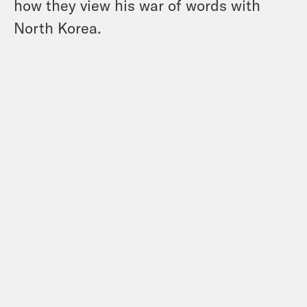
how they view his war of words with
North Korea.