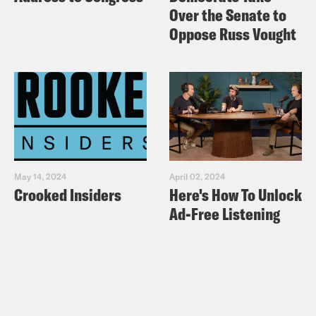
Over the Senate to
Oppose Russ Vought
May 14, 2024
April 02, 2024
Crooked Insiders
Here's How To Unlock
Ad-Free Listening