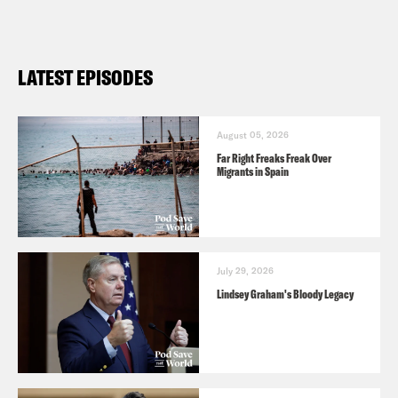
LATEST EPISODES
August 05, 2026
Far Right Freaks Freak Over
Migrants in Spain
July 29, 2026
Lindsey Graham's Bloody Legacy