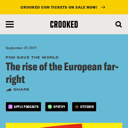
CROOKED CON TICKETS ON SALE NOW!
skip
to
main
content
September 27, 2017
POD SAVE THE WORLD
The rise of the European far-
right
SHARE
APPLE PODCASTS
SPOTIFY
STITCHER