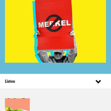
Listen