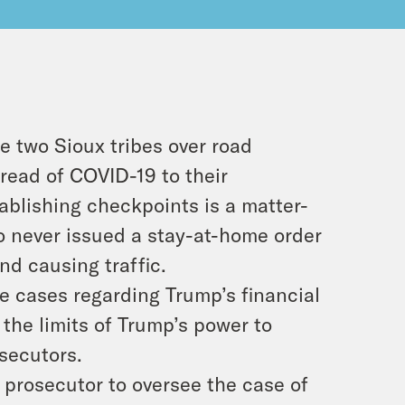
e two Sioux tribes over road
read of COVID-19 to their
ablishing checkpoints is a matter-
o never issued a stay-at-home order
and causing traffic.
e cases regarding Trump’s financial
the limits of Trump’s power to
secutors.
 prosecutor to oversee the case of