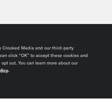
y Crooked Media and our third-party
 can click “OK” to accept these cookies and
o opt out. You can learn more about our
licy
.
Subscrib
newslet