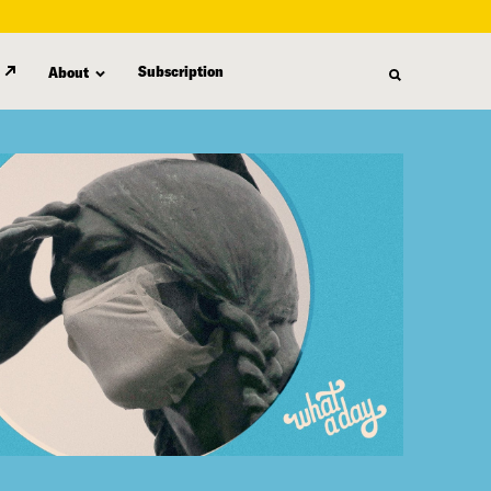
Subscription
About