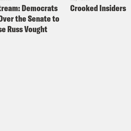
tream: Democrats
Crooked Insiders
Over the Senate to
e Russ Vought