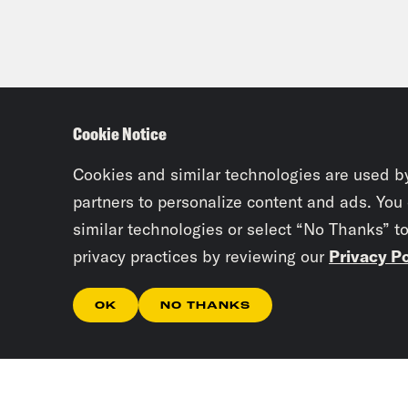
Cookie Notice
Cookies and similar technologies are used b
partners to personalize content and ads. You
similar technologies or select “No Thanks” t
privacy practices by reviewing our
Privacy Po
OK
NO THANKS