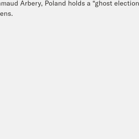
maud Arbery, Poland holds a “ghost election
ens.