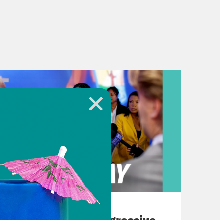
August 03, 2026
The Panic Over Progressive