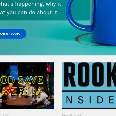
hat’s happening, why it
at you can do about it.
VIEW EPISODE
SUBSTACK
5, 2025
May 14, 2024