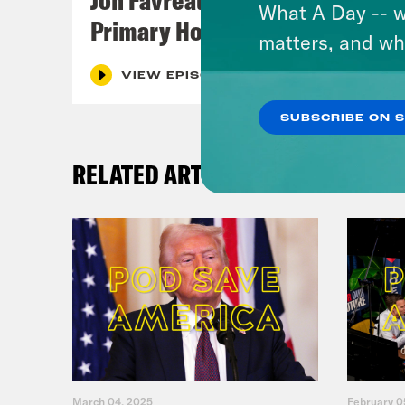
What A Day -- w
Primary Hot Takes
matters, and wh
VIEW EPISODE
SUBSCRIBE ON 
RELATED ARTICLES
March 04, 2025
February 0