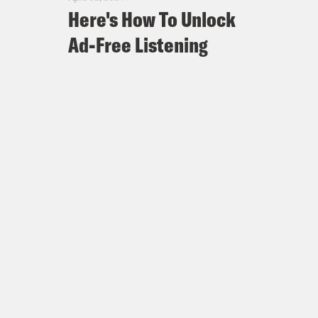
Here's How To Unlock
Ad-Free Listening