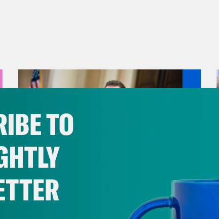
IBE TO
GHTLY
ETTER
August 04, 2026
A New GOP Scandal Erupts