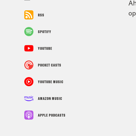
Ah
op
RSS
SPOTIFY
YOUTUBE
POCKET CASTS
YOUTUBE MUSIC
AMAZON MUSIC
APPLE PODCASTS