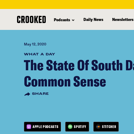
skip
to
Daily News
Newsletters
Podcasts
main
content
May 12, 2020
WHAT A DAY
The State Of South D
Common Sense
SHARE
APPLE PODCASTS
SPOTIFY
STITCHER