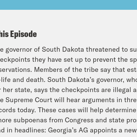
his Episode
e governor of South Dakota threatened to su
eckpoints they have set up to prevent the sp
servations. Members of the tribe say that est
-life and death. South Dakota’s governor, wh
r her state, says the checkpoints are illegal 
e Supreme Court will hear arguments in thre
cords today. These cases will help determine 
nore subpoenas from Congress and state pro
d in headlines: Georgia’s AG appoints a new