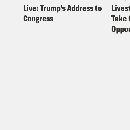
Live: Trump’s Address to
Lives
Congress
Take 
Oppos