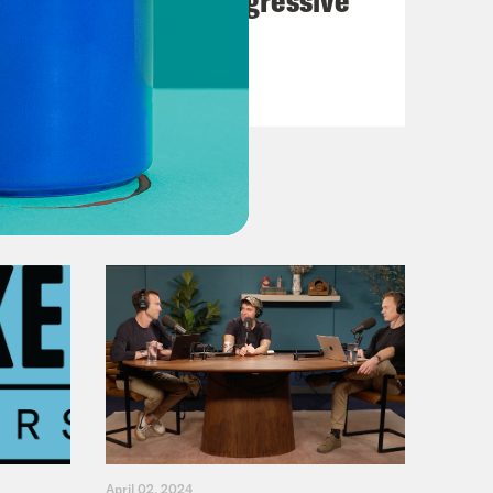
Dems
VIEW EPISODE
April 02, 2024