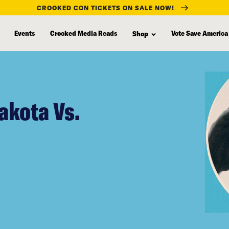
CROOKED CON TICKETS ON SALE NOW!
Events
Crooked Media Reads
Vote Save America
Shop
akota Vs.