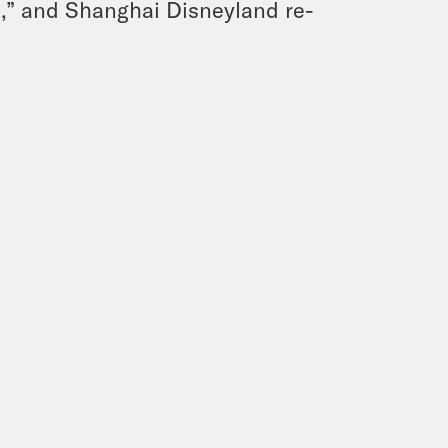
,” and Shanghai Disneyland re-