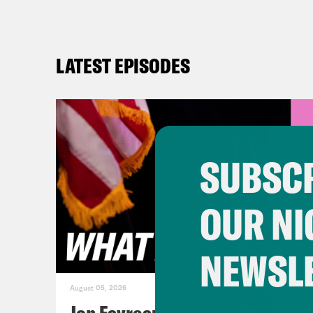
LATEST EPISODES
SUBSCR
OUR NI
NEWSL
August 05, 2026
Jon Favreau Ranks Michigan