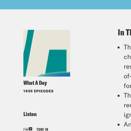
In T
Th
ch
re
of
What A Day
fo
1655 EPISODES
Th
re
Listen
ig
An
TUNE IN