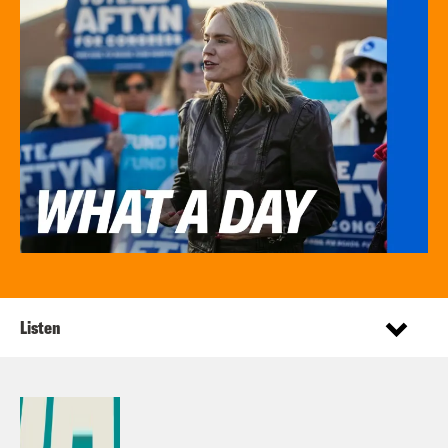
Listen