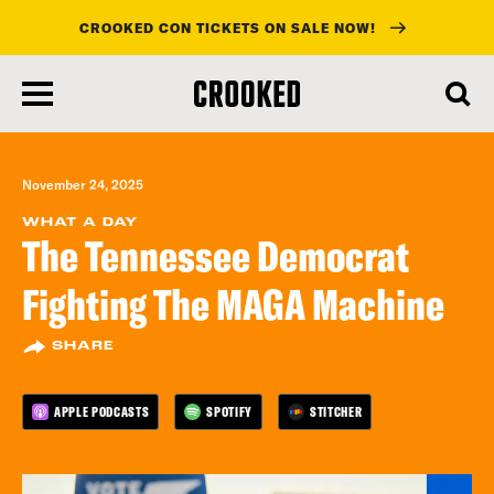
CROOKED CON TICKETS ON SALE NOW!
skip
to
main
content
November 24, 2025
WHAT A DAY
The Tennessee Democrat
Fighting The MAGA Machine
SHARE
APPLE PODCASTS
SPOTIFY
STITCHER