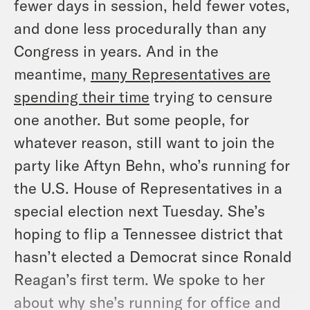
fewer days in session, held fewer votes,
and done less procedurally than any
Congress in years. And in the
meantime,
many Representatives are
spending their time
trying to censure
one another. But some people, for
whatever reason, still want to join the
party like Aftyn Behn, who’s running for
the U.S. House of Representatives in a
special election next Tuesday. She’s
hoping to flip a Tennessee district that
hasn’t elected a Democrat since Ronald
Reagan’s first term. We spoke to her
about why she’s running for office and