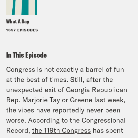
What A Day
1657 EPISODES
In This Episode
Congress is not exactly a barrel of fun
at the best of times. Still, after the
unexpected exit of Georgia Republican
Rep. Marjorie Taylor Greene last week,
the vibes have reportedly never been
worse. According to the Congressional
Record,
the 119th Congress
has spent