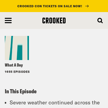
CROOKED CON TICKETS ON SALE NOW!
skip
to
Listen
main
content
What A Day
1655 EPISODES
In This Episode
Severe weather continued across the