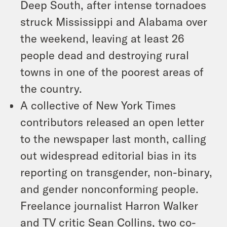
Deep South, after intense tornadoes
struck Mississippi and Alabama over
the weekend, leaving at least 26
people dead and destroying rural
towns in one of the poorest areas of
the country.
A collective of New York Times
contributors released an open letter
to the newspaper last month, calling
out widespread editorial bias in its
reporting on transgender, non⁠-⁠binary,
and gender nonconforming people.
Freelance journalist Harron Walker
and TV critic Sean Collins, two co-