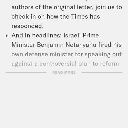
authors of the original letter, join us to
check in on how the Times has
responded.
And in headlines: Israeli Prime
Minister Benjamin Netanyahu fired his
own defense minister for speaking out
against a controversial plan to reform
the country’s judicial system, Russian
READ MORE
President Vladimir Putin announced
plans to station tactical nuclear
weapons in neighboring Belarus, and
the Los Angeles Unified School
District reached a deal with 30,000