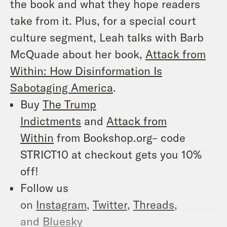
the book and what they hope readers
take from it. Plus, for a special court
culture segment, Leah talks with Barb
McQuade about her book,
Attack from
Within: How Disinformation Is
Sabotaging America
.
Buy
The Trump
Indictments
and
Attack from
Within
from Bookshop.org– code
STRICT10 at checkout gets you 10%
off!
Follow us
on
Instagram
,
Twitter
,
Threads
,
and
Bluesky