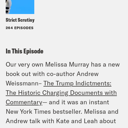
Strict Scrutiny
264 EPISODES
In This Episode
Our very own Melissa Murray has a new
book out with co-author Andrew
Weissmann–
The Trump Indictments:
The Historic Charging Documents with
Commentary
— and it was an instant
New York Times bestseller. Melissa and
Andrew talk with Kate and Leah about