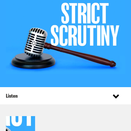
Listen