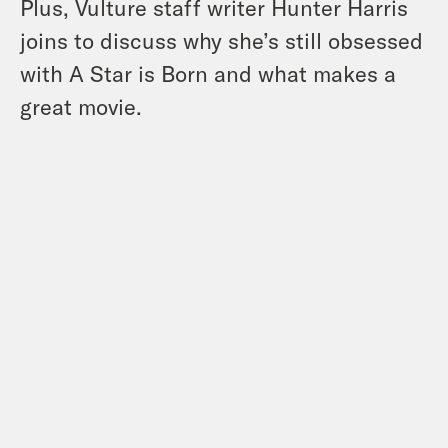
Plus, Vulture staff writer Hunter Harris
joins to discuss why she’s still obsessed
with A Star is Born and what makes a
great movie.