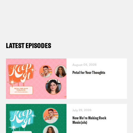
LATEST EPISODES
August 05, 2026
Petal for Your Thoughts
July 29, 2026
Now We’re Making Rock
Music(als)