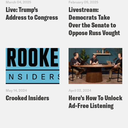
March 04, 2025
February 05, 2025
Live: Trump’s
Livestream:
Address to Congress
Democrats Take
Over the Senate to
Oppose Russ Vought
May 14, 2024
April 02, 2024
Crooked Insiders
Here's How To Unlock
Ad-Free Listening