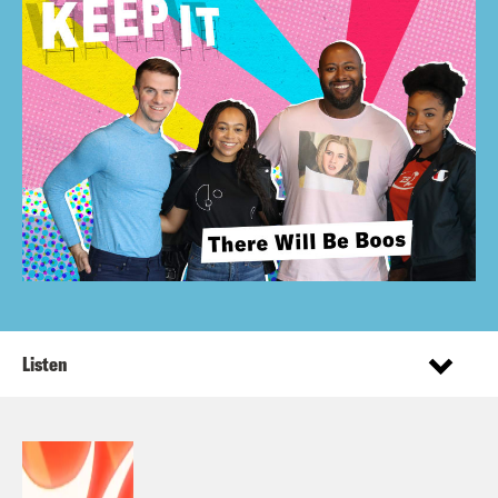
Listen