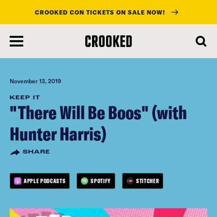
CROOKED CON TICKETS ON SALE NOW!
skip
to
main
content
November 13, 2019
KEEP IT
"There Will Be Boos" (with
Hunter Harris)
SHARE
APPLE PODCASTS
SPOTIFY
STITCHER