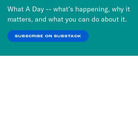
or select “No Thanks” to opt out. You can learn
What A Day -- what’s happening, why it
more about our privacy practices by reviewing
matters, and what you can do about it.
our
Privacy Policy
.
SUBSCRIBE ON SUBSTACK
OK
NO THANKS