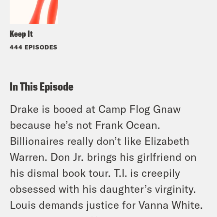
Keep It
444 EPISODES
In This Episode
Drake is booed at Camp Flog Gnaw
because he’s not Frank Ocean.
Billionaires really don’t like Elizabeth
Warren. Don Jr. brings his girlfriend on
his dismal book tour. T.I. is creepily
obsessed with his daughter’s virginity.
Louis demands justice for Vanna White.