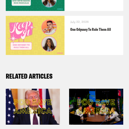
July 22, 2026
One Odyssey To Rule Them All
RELATED ARTICLES