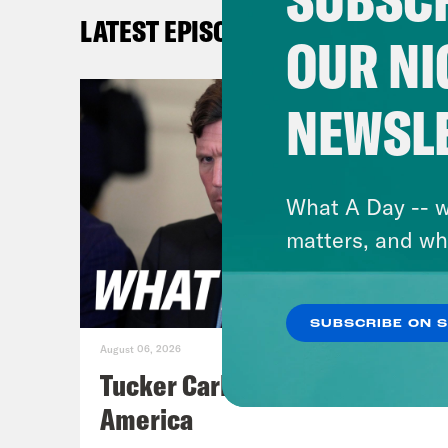
as p
LATEST EPISODES
late
OUR NI
Epst
simp
NEWSL
[cli
Epst
What A Day -- w
matters, and wh
[cli
atti
SUBSCRIBE ON 
star
August 06, 2026
and 
Tucker Carlson's Vision For
You’
America
You’