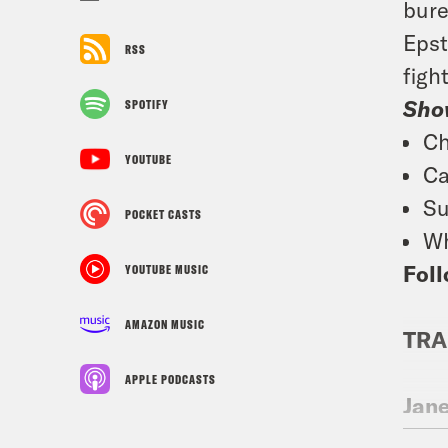
bure
Epst
RSS
figh
Sho
SPOTIFY
Ch
YOUTUBE
Ca
Su
POCKET CASTS
Wh
Foll
YOUTUBE MUSIC
AMAZON MUSIC
TRA
APPLE PODCASTS
Jan
Day,