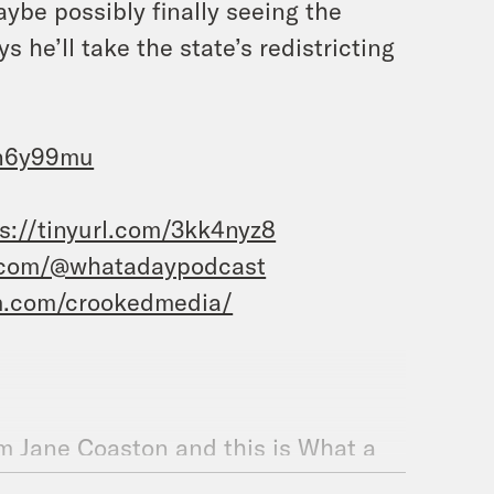
ybe possibly finally seeing the
 he’ll take the state’s redistricting
4n6y99mu
s://tinyurl.com/3kk4nyz8
.com/@whatadaypodcast
m.com/crookedmedia/
m Jane Coaston and this is What a
mp’s comments when speaking to a