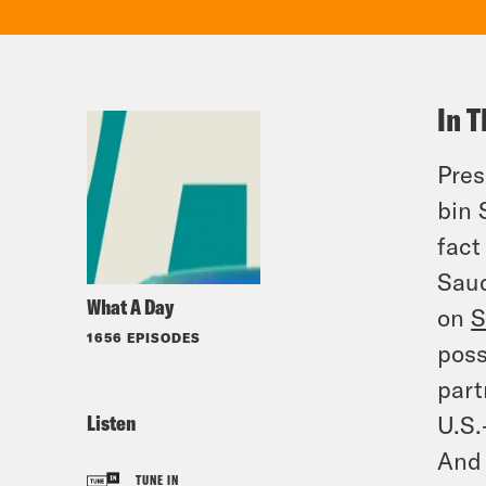
In T
Pres
bin 
fact
Saud
What A Day
on
S
1656 EPISODES
poss
part
Listen
U.S.
And 
TUNE IN