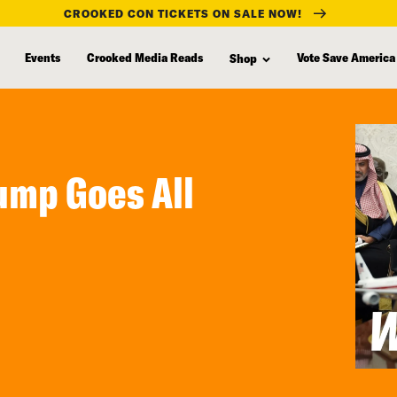
CROOKED CON TICKETS ON SALE NOW!
Events
Crooked Media Reads
Vote Save America
Shop
ump Goes All