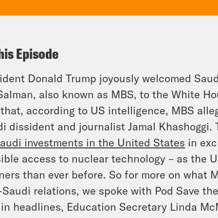
his Episode
ident Donald Trump joyously welcomed Sau
Salman, also known as MBS, to the White Hou
 that, according to US intelligence, MBS all
i dissident and journalist Jamal Khashoggi.
audi investments in the United States
in exc
ible access to nuclear technology – as the 
ners than ever before. So for more on what MB
-Saudi relations, we spoke with Pod Save th
in headlines, Education Secretary Linda Mc