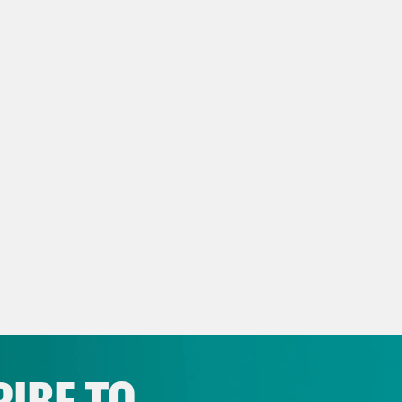
le journalist asking a question about convic
ls on Air Force One on Friday.
p of President Donald Trump]
Quiet, quiet pi
e Coaston:
The President of the United State
y’s show, Education Secretary and former
Department of Education. And we’re one step 
ein files. But let’s start with two big stories
rey Epstein and Crown Prince Mohammed bin
esentatives overwhelmingly approved a bill 
elease its files on Epstein. A bill President 
ing. That bill then headed to the Senate, wh
IBE TO