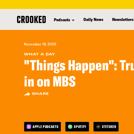
skip
to
Daily News
Newsletters
Podcasts
main
content
November 18, 2025
WHAT A DAY
"Things Happen": Tr
in on MBS
SHARE
APPLE PODCASTS
SPOTIFY
STITCHER