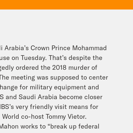
di Arabia’s Crown Prince Mohammad
se on Tuesday. That’s despite the
egedly ordered the 2018 murder of
 The meeting was supposed to center
hange for military equipment and
US and Saudi Arabia become closer
S’s very friendly visit means for
e World co-host Tommy Vietor.
Mahon works to “break up federal