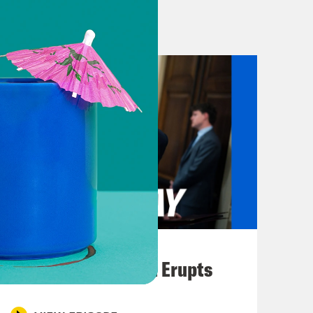
. We’ll get into more about the vote
 doesn’t care about the release of the
n the Oval Office when asked a very
 DOJ release the files himself.
it for Congress to release the
ot the question that I mind, it’s your
 the way you ask these questions. You
ng him a horrible, insubordinate and
August 04, 2026
ask that same exact question nicely.
A New GOP Scandal Erupts
r at ABC, they’re gonna psyche uh.
 far as the Epstein files is, I have