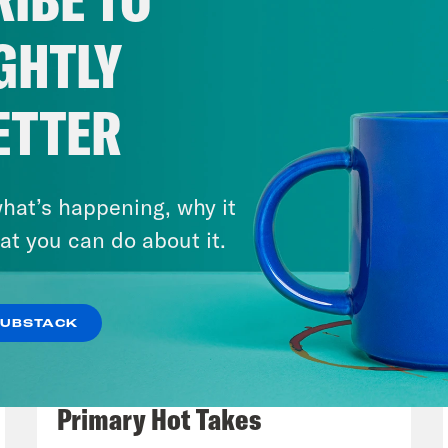
assed, sending it directly to the White House
r in the show. But as a person who definitely
GHTLY
ein files, Trump still got very, very heated i
le question as to why he didn’t just have the
ETTER
p of ABC’s Mary Bruce]
Mr. President, why wa
ein files? Why not just do it now?
hat’s happening, why it
at you can do about it.
p of President Donald Trump]
You know it’s n
tude. I think you are a terrible reporter. It’s
SUBSTACK
t off with a man who’s highly respected, aski
August 05, 2026
just a terrible question and you could even 
Jon Favreau Ranks Michigan
re all psyched up somebody psyches you ove
Primary Hot Takes
re a terrible person and a terrible reporter. As