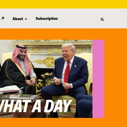
Subscription
About