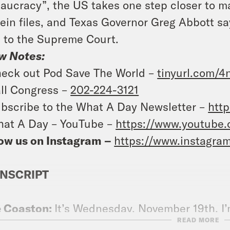
aucracy”, the US takes one step closer to ma
ein files, and Texas Governor Greg Abbott says
t to the Supreme Court.
w Notes:
eck out Pod Save The World –
tinyurl.com/
ll Congress –
202-224-3121
bscribe to the What A Day Newsletter –
http
at A Day – YouTube –
https://www.youtube
ow us on Instagram –
https://www.instagra
NSCRIPT
e Coaston:
It’s Wednesday, November 19th. I’
READ MORE
 the show just noting President Donald Tru