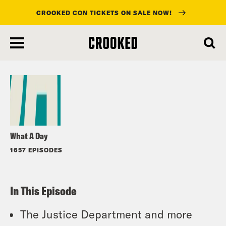
CROOKED CON TICKETS ON SALE NOW!
skip
to
Listen
main
content
What A Day
1657 EPISODES
In This Episode
The Justice Department and more