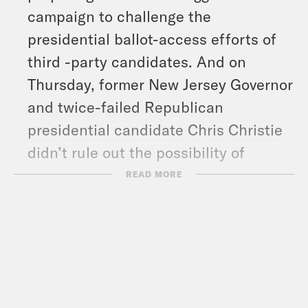
campaign to challenge the
presidential ballot-access efforts of
third -party candidates. And on
Thursday, former New Jersey Governor
and twice-failed Republican
presidential candidate Chris Christie
didn’t rule out the possibility of
running with the centrist party No
READ MORE
Labels. David Faris, an associate
professor of political science at
Roosevelt University, explains how
third parties could tip the outcome of
this election cycle.