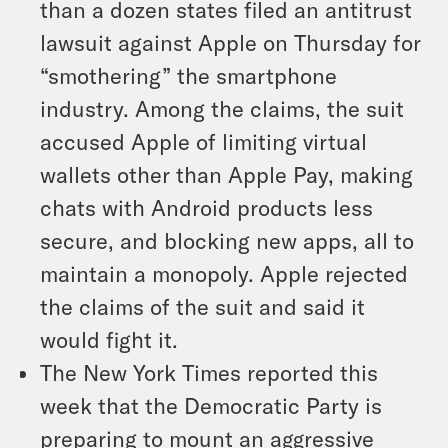
than a dozen states filed an antitrust
lawsuit against Apple on Thursday for
“smothering” the smartphone
industry. Among the claims, the suit
accused Apple of limiting virtual
wallets other than Apple Pay, making
chats with Android products less
secure, and blocking new apps, all to
maintain a monopoly. Apple rejected
the claims of the suit and said it
would fight it.
The New York Times reported this
week that the Democratic Party is
preparing to mount an aggressive