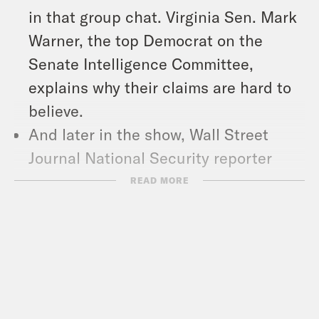
in that group chat. Virginia Sen. Mark
Warner, the top Democrat on the
Senate Intelligence Committee,
explains why their claims are hard to
believe.
And later in the show, Wall Street
Journal National Security reporter
Alex Ward talks about why Signal-gate
READ MORE
is such a big deal.
And in headlines: Russia and Ukraine
agree to a partial ceasefire, the
Department of Homeland Security
said it has stopped processing some