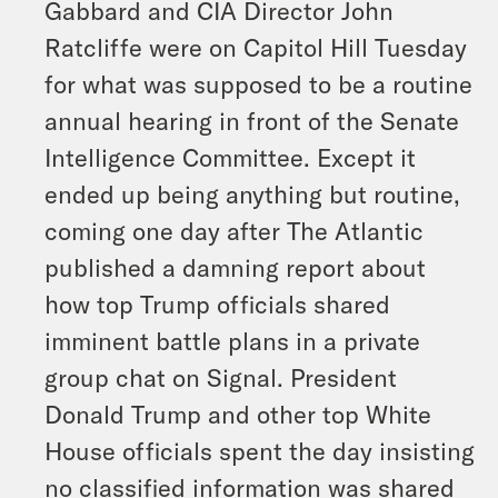
Gabbard and CIA Director John
Ratcliffe were on Capitol Hill Tuesday
for what was supposed to be a routine
annual hearing in front of the Senate
Intelligence Committee. Except it
ended up being anything but routine,
coming one day after The Atlantic
published a damning report about
how top Trump officials shared
imminent battle plans in a private
group chat on Signal. President
Donald Trump and other top White
House officials spent the day insisting
no classified information was shared