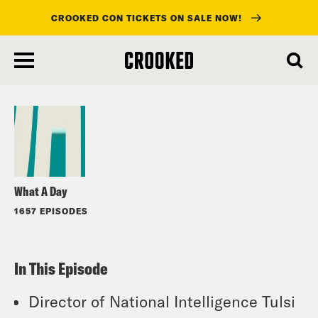
CROOKED CON TICKETS ON SALE NOW!
skip
to
Listen
main
content
What A Day
1657 EPISODES
In This Episode
Director of National Intelligence Tulsi