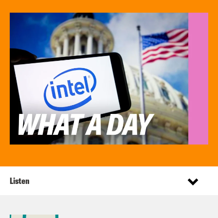
Listen