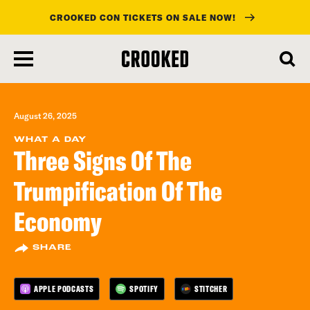
CROOKED CON TICKETS ON SALE NOW!
skip
to
main
content
August 26, 2025
WHAT A DAY
Three Signs Of The
Trumpification Of The
Economy
SHARE
APPLE PODCASTS
SPOTIFY
STITCHER