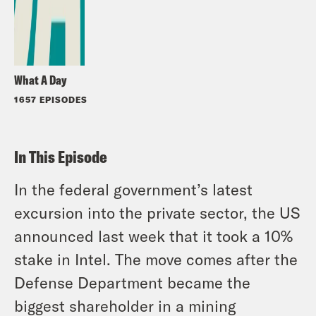
What A Day
1657 EPISODES
In This Episode
In the federal government’s latest
excursion into the private sector, the US
announced last week that it took a 10%
stake in Intel. The move comes after the
Defense Department became the
biggest shareholder in a mining