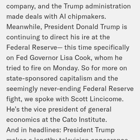
company, and the Trump administration
made deals with AI chipmakers.
Meanwhile, President Donald Trump is
continuing to direct his ire at the
Federal Reserve— this time specifically
on Fed Governor Lisa Cook, whom he
tried to fire on Monday. So for more on
state-sponsored capitalism and the
seemingly never-ending Federal Reserve
fight, we spoke with Scott Lincicome.
He’s the vice president of general
economics at the Cato Institute.
And in headlines: President Trump
makes a lengthy television appearance