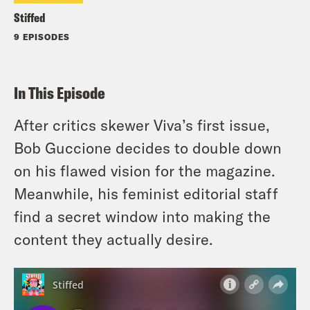
Stiffed
9 EPISODES
In This Episode
After critics skewer Viva’s first issue,
Bob Guccione decides to double down
on his flawed vision for the magazine.
Meanwhile, his feminist editorial staff
find a secret window into making the
content they actually desire.