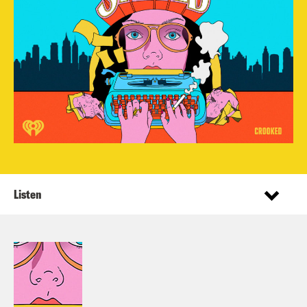
Listen