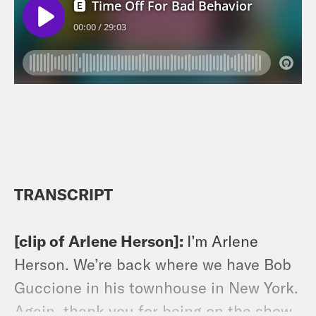
TRANSCRIPT
[clip of Arlene Herson]:
I’m Arlene
Herson. We’re back where we have Bob
Guccione in his townhouse in New York.
Again, thank you for being on the show