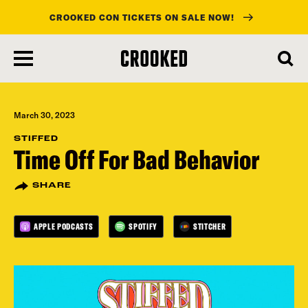
CROOKED CON TICKETS ON SALE NOW!
skip
to
main
content
March 30, 2023
STIFFED
Time Off For Bad Behavior
SHARE
APPLE PODCASTS
SPOTIFY
STITCHER