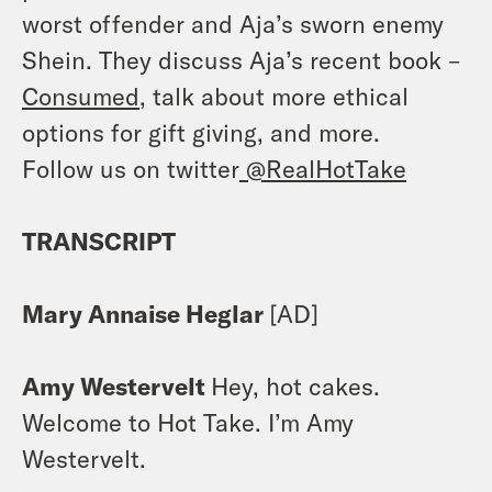
worst offender and Aja’s sworn enemy
Shein. They discuss Aja’s recent book –
Consumed
, talk about more ethical
options for gift giving, and more.
Follow us on twitter
@RealHotTake
TRANSCRIPT
Mary Annaise Heglar
[AD]
Amy Westervelt
Hey, hot cakes.
Welcome to Hot Take. I’m Amy
Westervelt.