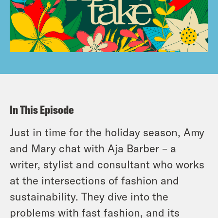
In This Episode
Just in time for the holiday season, Amy
and Mary chat with Aja Barber – a
writer, stylist and consultant who works
at the intersections of fashion and
sustainability. They dive into the
problems with fast fashion, and its