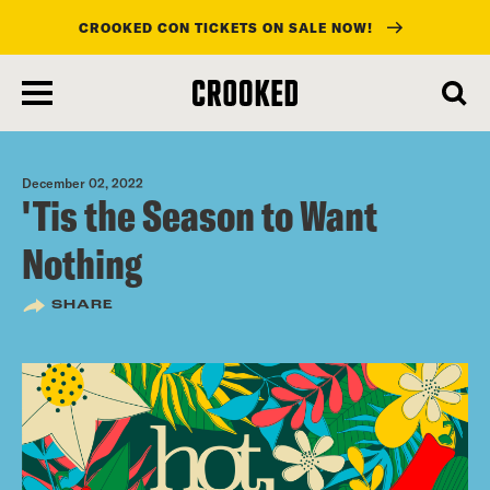
CROOKED CON TICKETS ON SALE NOW!
skip
to
main
content
December 02, 2022
'Tis the Season to Want
Nothing
SHARE