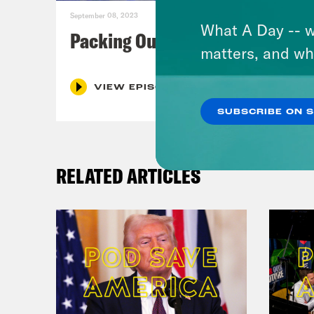
September 08, 2023
What A Day -- w
Packing Our Mailbags
matters, and wh
VIEW EPISODE
SUBSCRIBE ON 
RELATED ARTICLES