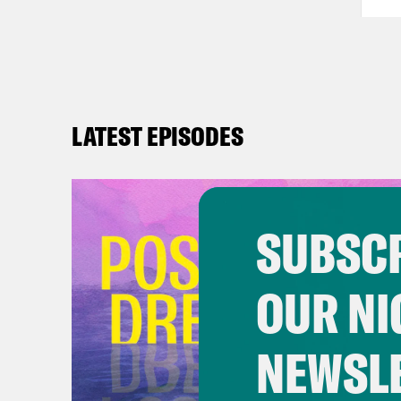
LATEST EPISODES
SUBSCR
OUR NI
NEWSL