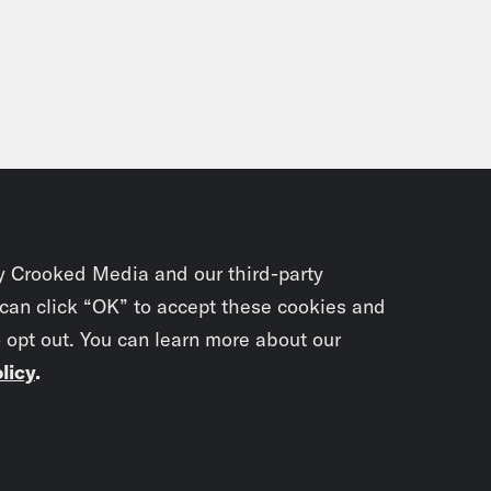
y Crooked Media and our third-party
 can click “OK” to accept these cookies and
o opt out. You can learn more about our
licy
.
Subscrib