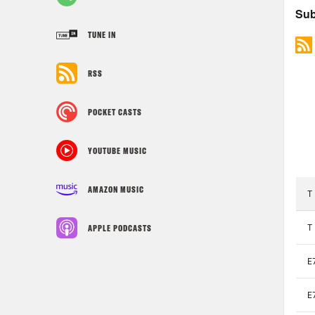
TUNE IN
RSS
POCKET CASTS
YOUTUBE MUSIC
AMAZON MUSIC
APPLE PODCASTS