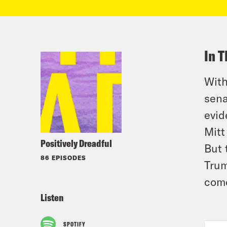
In T
With
sena
evid
Mitt
Positively Dreadful
But 
86 EPISODES
Trum
come
Listen
SPOTIFY