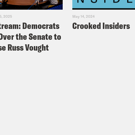
5, 2025
May 14, 2024
tream: Democrats
Crooked Insiders
Over the Senate to
e Russ Vought