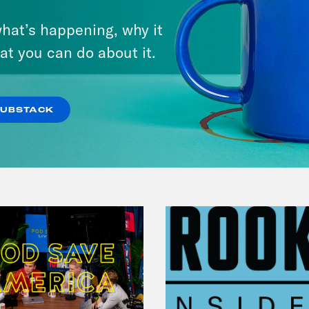
September 01, 2023
hat’s happening, why it
Should Biden Give Up on
at you can do about it.
Student Loan Debt?
VIEW EPISODE
SUBSTACK