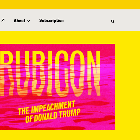
Subscription
About