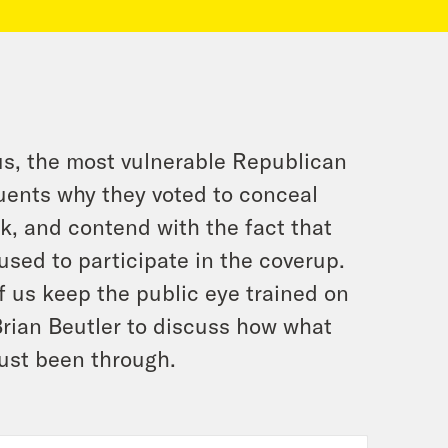
s, the most vulnerable Republican
tuents why they voted to conceal
ok, and contend with the fact that
fused to participate in the coverup.
of us keep the public eye trained on
Brian Beutler to discuss how what
ust been through.