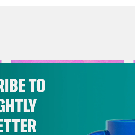
IBE TO
GHTLY
ETTER