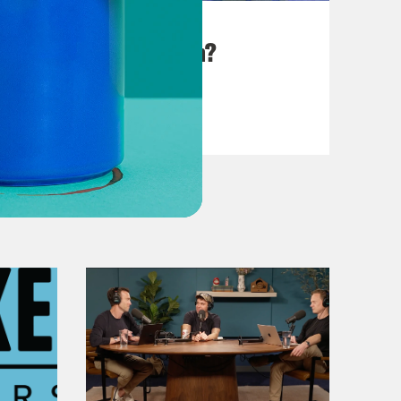
August 25, 2023
There Goes the Sun?
VIEW EPISODE