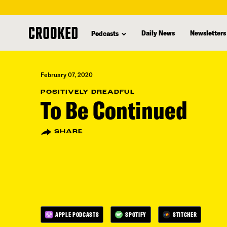
skip
to
Daily News
Newsletters
Podcasts
main
content
February 07, 2020
POSITIVELY DREADFUL
To Be Continued
SHARE
APPLE PODCASTS
SPOTIFY
STITCHER