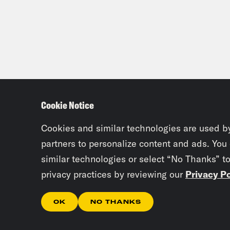
Cookie Notice
Cookies and similar technologies are used b
partners to personalize content and ads. You
similar technologies or select “No Thanks” t
privacy practices by reviewing our
Privacy Po
OK
NO THANKS