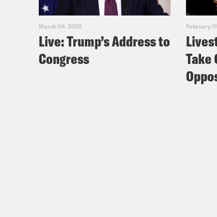
March 04, 2025
February 0
Live: Trump’s Address to
Lives
Congress
Take 
Oppos