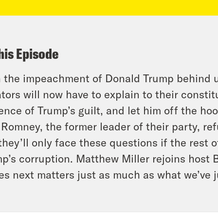
his Episode
 the impeachment of Donald Trump behind u
tors will now have to explain to their consti
ence of Trump’s guilt, and let him off the ho
 Romney, the former leader of their party, re
they’ll only face these questions if the rest 
p’s corruption. Matthew Miller rejoins host 
s next matters just as much as what we’ve j