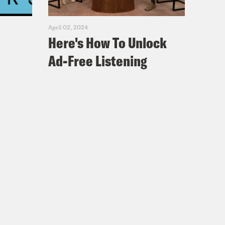
April 02, 2024
Here's How To Unlock
Ad-Free Listening