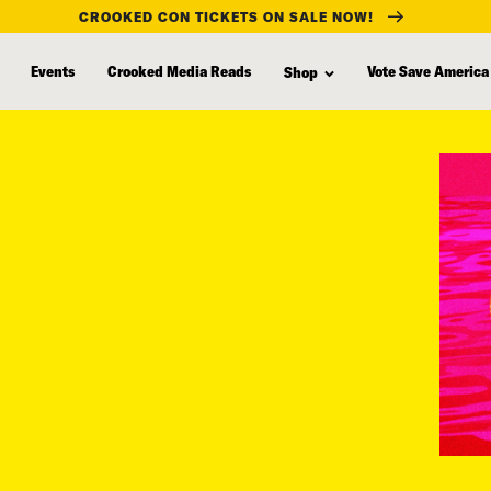
CROOKED CON TICKETS ON SALE NOW!
Events
Crooked Media Reads
Vote Save America
Shop