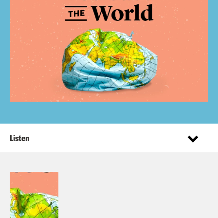
Listen