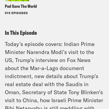
Pod Save The World
515 EPISODES
In This Episode
Today’s episode covers: Indian Prime
Minister Narendra Modi’s visit to the
US, Trump’s interview on Fox News
about the Mar-a-Lago document
indictment, new details about Trump’s
real estate deal with the Saudis in
Oman, Secretary of State Tony Blinken’s
visit to China, how Israeli Prime Minister
Bibi Netanyahu is still meddling with