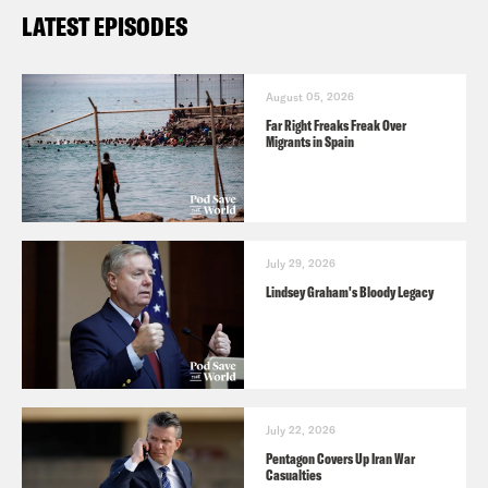
LATEST EPISODES
August 05, 2026
Far Right Freaks Freak Over
Migrants in Spain
July 29, 2026
Lindsey Graham's Bloody Legacy
July 22, 2026
Pentagon Covers Up Iran War
Casualties