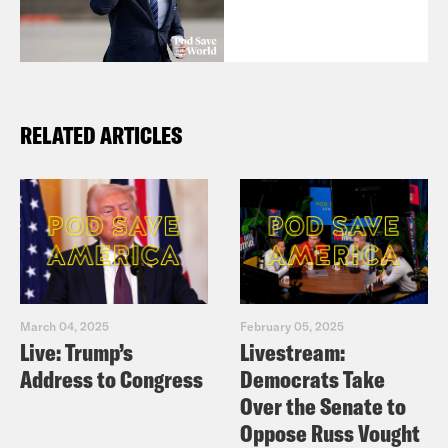
RELATED ARTICLES
March 04, 2025
February 05, 2025
Live: Trump’s
Livestream:
Address to Congress
Democrats Take
Over the Senate to
Oppose Russ Vought