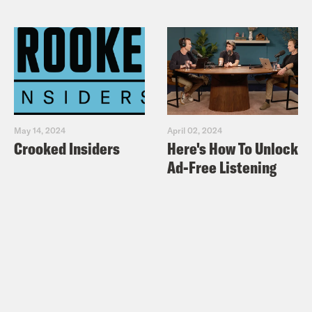
May 14, 2024
April 02, 2024
Crooked Insiders
Here's How To Unlock
Ad-Free Listening