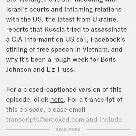
Israel’s courts and inflaming relations
with the US, the latest from Ukraine,
reports that Russia tried to assassinate
a CIA informant on US soil, Facebook’s
stifling of free speech in Vietnam, and
why it’s been a rough week for Boris
Johnson and Liz Truss.
For a closed-captioned version of this
episode, click
here
. For a transcript of
this episode, please email
transcripts@crooked.com and include
the name of the podcast.
READ MORE