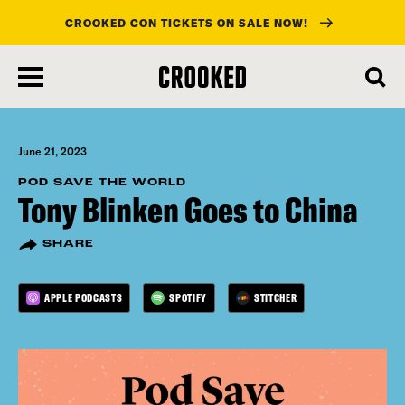
CROOKED CON TICKETS ON SALE NOW!
skip
to
main
content
June 21, 2023
POD SAVE THE WORLD
Tony Blinken Goes to China
SHARE
APPLE PODCASTS
SPOTIFY
STITCHER