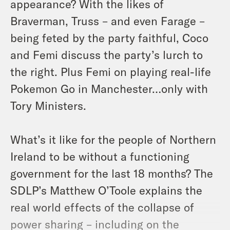
appearance? With the likes of
Braverman, Truss – and even Farage –
being feted by the party faithful, Coco
and Femi discuss the party’s lurch to
the right. Plus Femi on playing real-life
Pokemon Go in Manchester…only with
Tory Ministers.
What’s it like for the people of Northern
Ireland to be without a functioning
government for the last 18 months? The
SDLP’s Matthew O’Toole explains the
real world effects of the collapse of
power sharing – including on the