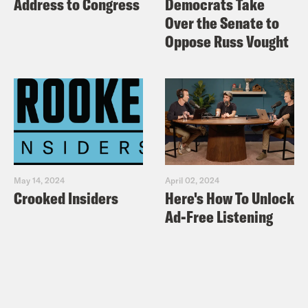
Address to Congress
Democrats Take
crooked.com/store
Over the Senate to
Oppose Russ Vought
Audio credits:
@Femi_Sorry
Conservatives
May 14, 2024
April 02, 2024
Crooked Insiders
Here's How To Unlock
Ad-Free Listening