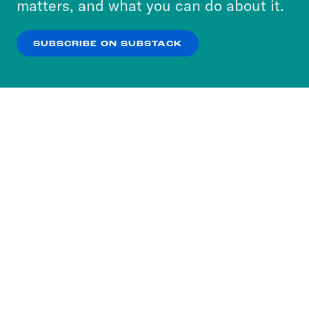
matters, and what you can do about it.
our
Privacy Policy
.
SUBSCRIBE ON SUBSTACK
OK
NO THANKS