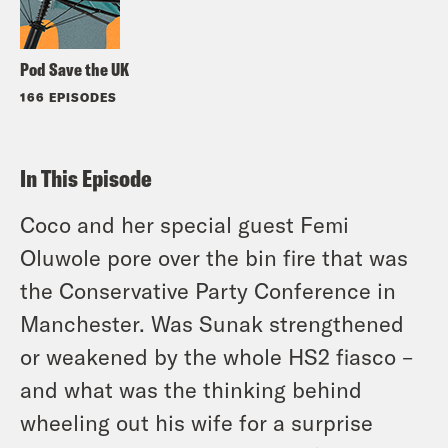
Pod Save the UK
166 EPISODES
In This Episode
Coco and her special guest Femi
Oluwole pore over the bin fire that was
the Conservative Party Conference in
Manchester. Was Sunak strengthened
or weakened by the whole HS2 fiasco –
and what was the thinking behind
wheeling out his wife for a surprise