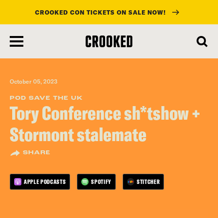
CROOKED CON TICKETS ON SALE NOW!
skip
to
main
content
October 05, 2023
POD SAVE THE UK
Tory Conference sh*tshow +
Stormont stalemate
SHARE
APPLE PODCASTS
SPOTIFY
STITCHER