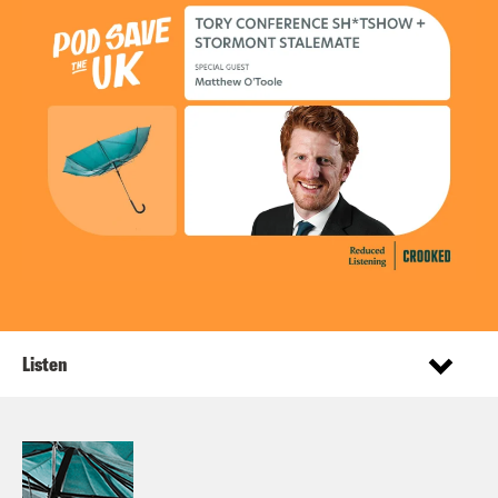
Listen