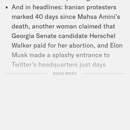
And in headlines: Iranian protesters
marked 40 days since Mahsa Amini’s
death, another woman claimed that
Georgia Senate candidate Herschel
Walker paid for her abortion, and Elon
Musk made a splashy entrance to
Twitter’s headquarters just days
before he’s set to acquire the
READ MORE
company.
Show Notes:
The U.S. Surgeon General’s