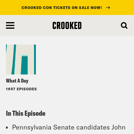
CROOKED CON TICKETS ON SALE NOW!
skip
to
Listen
main
content
What A Day
1657 EPISODES
In This Episode
Pennsylvania Senate candidates John