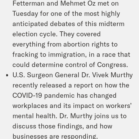
Fetterman and Mehmet Oz met on
Tuesday for one of the most highly
anticipated debates of this midterm
election cycle. They covered
everything from abortion rights to
fracking to immigration, in a race that
could determine control of Congress.
U.S. Surgeon General Dr. Vivek Murthy
recently released a report on how the
COVID-19 pandemic has changed
workplaces and its impact on workers’
mental health. Dr. Murthy joins us to
discuss those findings, and how
businesses are responding.