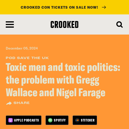
CROOKED CON TICKETS ON SALE NOW!
skip
to
main
content
December 05, 2024
POD SAVE THE UK
Toxic men and toxic politics:
the problem with Gregg
Wallace and Nigel Farage
SHARE
APPLE PODCASTS
SPOTIFY
STITCHER