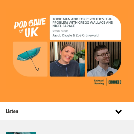
Listen