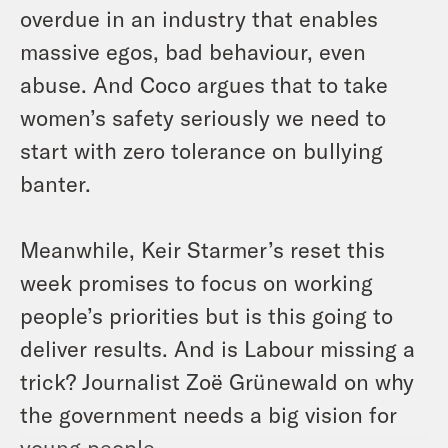
overdue in an industry that enables
massive egos, bad behaviour, even
abuse. And Coco argues that to take
women’s safety seriously we need to
start with zero tolerance on bullying
banter.
Meanwhile, Keir Starmer’s reset this
week promises to focus on working
people’s priorities but is this going to
deliver results. And is Labour missing a
trick? Journalist Zoë Grünewald on why
the government needs a big vision for
young people.