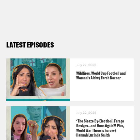
UK Youth https://www.ukyouth.org
Credits:
Sky News
LATEST EPISODES
BBC Radio 4
Parliament TV
July 22, 2026
Wildfires, World Cup Football and
Pod Save the UK is a Reduced Listening
Women’s Aid w/ Farah Nazeer
production for Crooked Media.
Contact us via email:
PSUK@reducedlistening.co.uk
July 22, 2026
Insta:
‘The Sleaze By-Election’: Farage
Resigns…and Runs Again?! Plus,
https://instagram.com/podsavetheuk
World War Three is here w/
Hannah Lucinda Smith
Twitter: