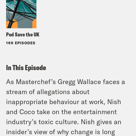
Pod Save the UK
166 EPISODES
In This Episode
As Masterchef’s Gregg Wallace faces a
stream of allegations about
inappropriate behaviour at work, Nish
and Coco take on the entertainment
industry’s toxic culture. Nish gives an
insider’s view of why change is long