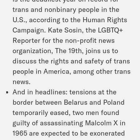
trans and nonbinary people in the
U.S., according to the Human Rights
Campaign. Kate Sosin, the LGBTQ+
Reporter for the non-profit news
organization, The 19th, joins us to
discuss the rights and safety of trans
people in America, among other trans
news.
And in headlines: tensions at the
border between Belarus and Poland
temporarily eased, two men found
guilty of assassinating Malcolm X in
1965 are expected to be exonerated