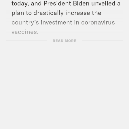
today, and President Biden unveiled a
plan to drastically increase the
country’s investment in coronavirus
vaccines.
READ MORE
Show Notes
Kate Sosin at The 19th News –
https://19thnews.org/author/kate-
sosin/
GLITS –
https://www.glitsinc.org/
Marsha P. Johnson Institute –
https://marshap.org
TransLatin@ Coalition –
https://www.translatinacoalition.org