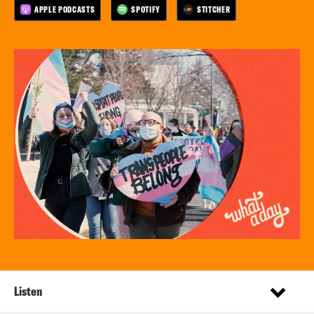
APPLE PODCASTS
SPOTIFY
STITCHER
Listen