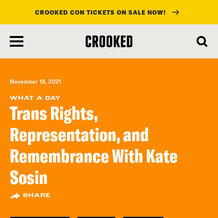
CROOKED CON TICKETS ON SALE NOW!
skip
to
main
content
November 18, 2021
WHAT A DAY
Trans Rights,
Representation, and
Remembrance With Kate
Sosin
SHARE