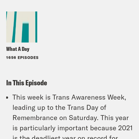
What A Day
1656 EPISODES
In This Episode
This week is Trans Awareness Week,
leading up to the Trans Day of
Remembrance on Saturday. This year
is particularly important because 2021
is the deadliest year on record for