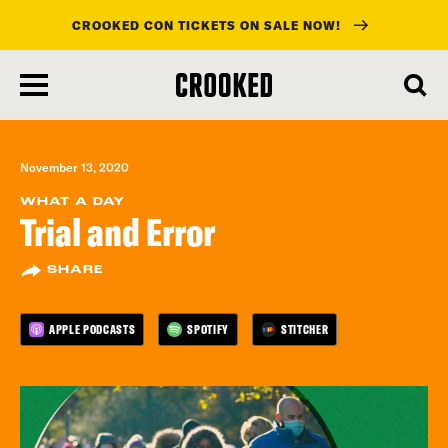
CROOKED CON TICKETS ON SALE NOW!
skip
to
main
content
November 13, 2020
WHAT A DAY
Trial and Error
SHARE
APPLE PODCASTS
SPOTIFY
STITCHER