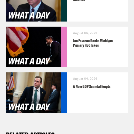
August 05, 2026
Jon Favreau Ranks Michigan
Primary Hot Takes
August 04, 2026
A New GOP Scandal Erupts