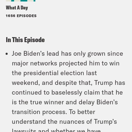
What A Day
1656 EPISODES
In This Episode
Joe Biden’s lead has only grown since
major networks projected him to win
the presidential election last
weekend, and despite that, Trump has
continued to baselessly claim that he
is the true winner and delay Biden’s
transition process. To better
understand the nuances of Trump’s
lawsuits and whether we have