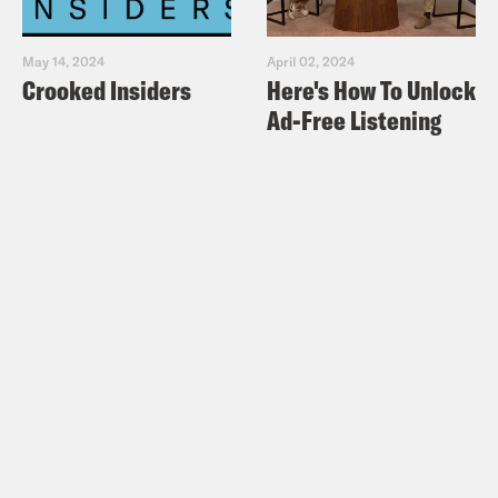
May 14, 2024
April 02, 2024
Crooked Insiders
Here's How To Unlock
Ad-Free Listening