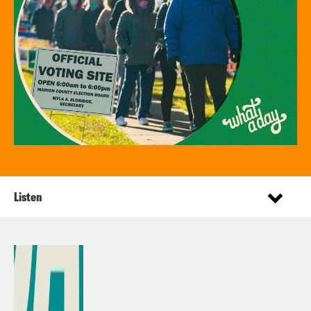
Listen