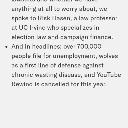
anything at all to worry about, we
spoke to Risk Hasen, a law professor
at UC Irvine who specializes in
election law and campaign finance.
And in headlines: over 700,000
people file for unemployment, wolves
as a first line of defense against
chronic wasting disease, and YouTube
Rewind is cancelled for this year.