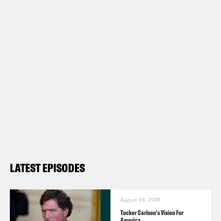
LATEST EPISODES
August 06, 2026
Tucker Carlson's Vision For
America