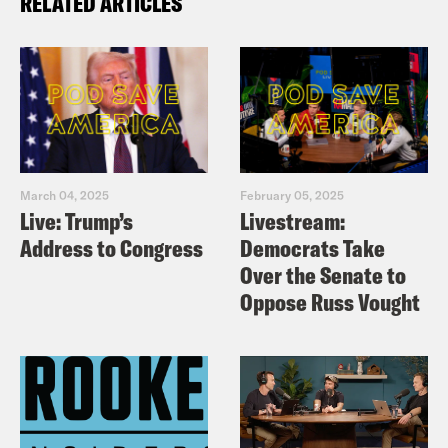
RELATED ARTICLES
March 04, 2025
February 05, 2025
Live: Trump’s
Livestream:
Address to Congress
Democrats Take
Over the Senate to
Oppose Russ Vought