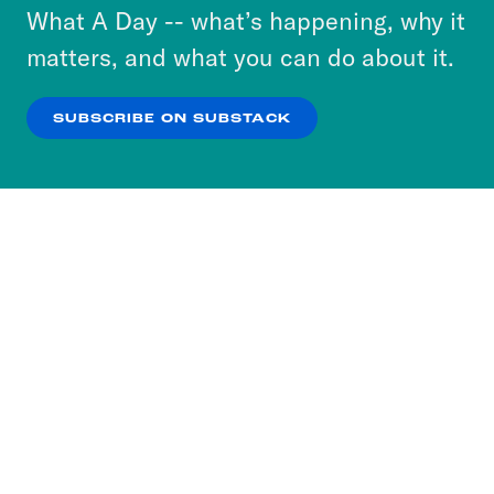
or select “No Thanks” to opt out. You can learn
What A Day -- what’s happening, why it
more about our privacy practices by reviewing
matters, and what you can do about it.
our
Privacy Policy
.
SUBSCRIBE ON SUBSTACK
OK
NO THANKS