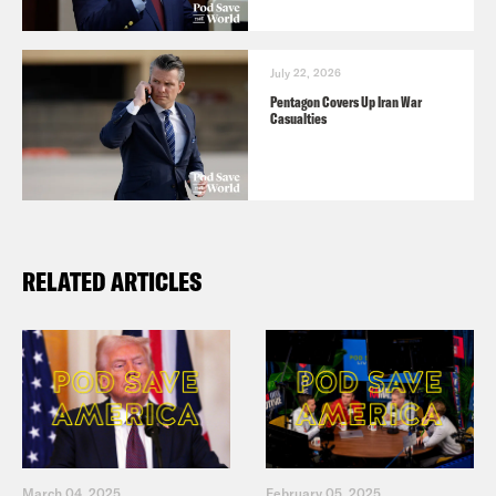
July 22, 2026
Pentagon Covers Up Iran War
Casualties
RELATED ARTICLES
March 04, 2025
February 05, 2025