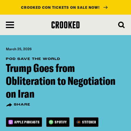
CROOKED CON TICKETS ON SALE NOW!
skip
to
main
content
March 25, 2026
POD SAVE THE WORLD
Trump Goes from
Obliteration to Negotiation
on Iran
SHARE
APPLE PODCASTS
SPOTIFY
STITCHER