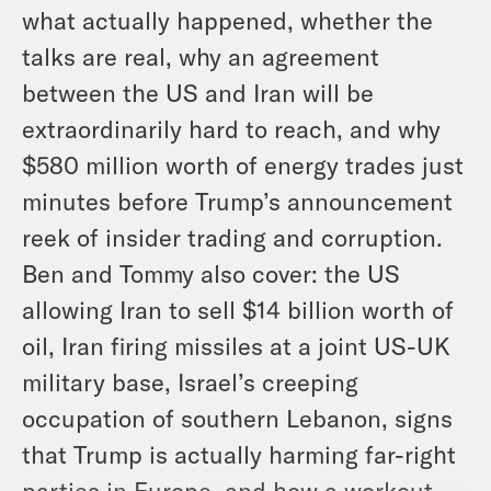
what actually happened, whether the
talks are real, why an agreement
between the US and Iran will be
extraordinarily hard to reach, and why
$580 million worth of energy trades just
minutes before Trump’s announcement
reek of insider trading and corruption.
Ben and Tommy also cover: the US
allowing Iran to sell $14 billion worth of
oil, Iran firing missiles at a joint US-UK
military base, Israel’s creeping
occupation of southern Lebanon, signs
that Trump is actually harming far-right
parties in Europe, and how a workout