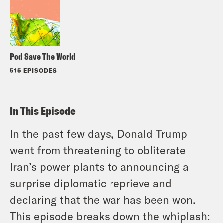
Pod Save The World
515 EPISODES
In This Episode
In the past few days, Donald Trump
went from threatening to obliterate
Iran’s power plants to announcing a
surprise diplomatic reprieve and
declaring that the war has been won.
This episode breaks down the whiplash: