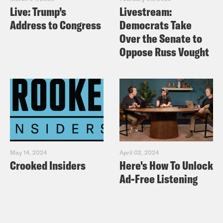
Live: Trump’s
Livestream:
Address to Congress
Democrats Take
Over the Senate to
Oppose Russ Vought
May 14, 2024
April 02, 2024
Crooked Insiders
Here's How To Unlock
Ad-Free Listening