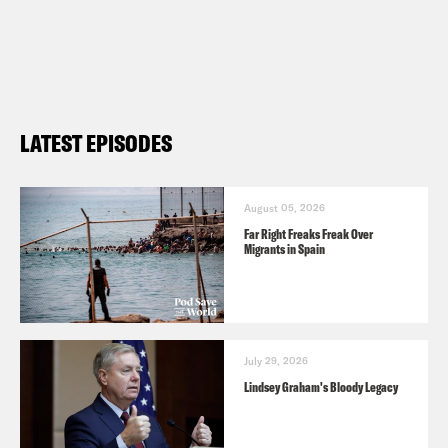
Preorder Ben’s book All We Say: The
Battle for American Identity: A History
in 15 Speeches (
Barnes & Noble
,
Bookshop
) and subscribe to his
LATEST EPISODES
Substack
here
.
August 05, 2026
Far Right Freaks Freak Over
Migrants in Spain
July 29, 2026
Lindsey Graham's Bloody Legacy