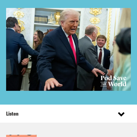
Listen