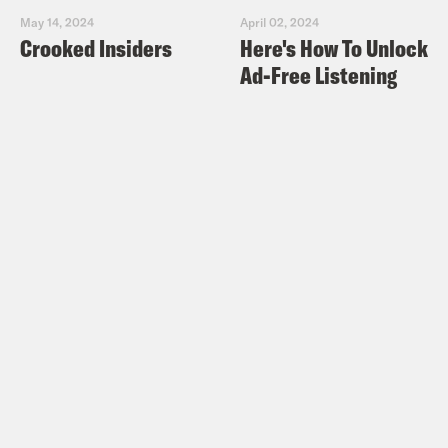
May 14, 2024
April 02, 2024
Crooked Insiders
Here's How To Unlock
Ad-Free Listening