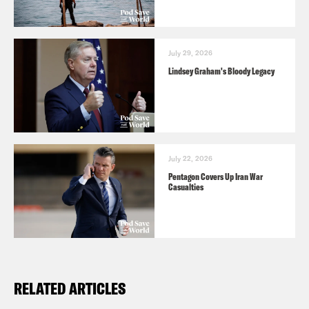
July 29, 2026
Lindsey Graham's Bloody Legacy
July 22, 2026
Pentagon Covers Up Iran War
Casualties
RELATED ARTICLES