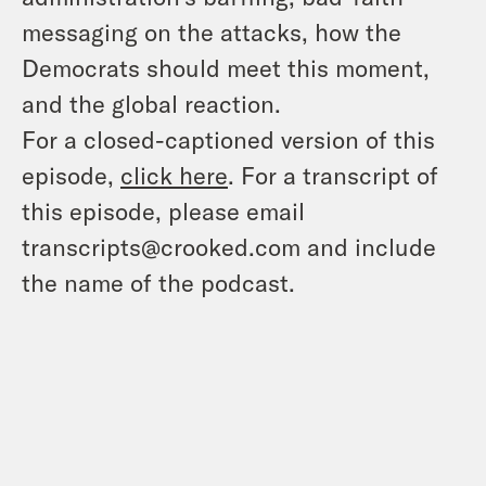
messaging on the attacks, how the
Democrats should meet this moment,
and the global reaction.
For a closed-captioned version of this
episode,
click here
. For a transcript of
this episode, please email
transcripts@crooked.com and include
the name of the podcast.