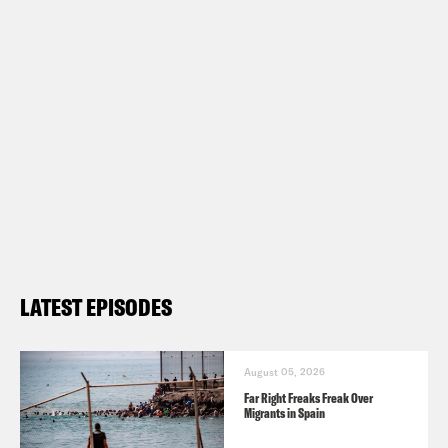
LATEST EPISODES
August 05, 2026
Far Right Freaks Freak Over
Migrants in Spain