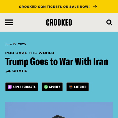
CROOKED CON TICKETS ON SALE NOW!
skip
to
main
content
June 22, 2025
POD SAVE THE WORLD
Trump Goes to War With Iran
SHARE
APPLE PODCASTS
SPOTIFY
STITCHER