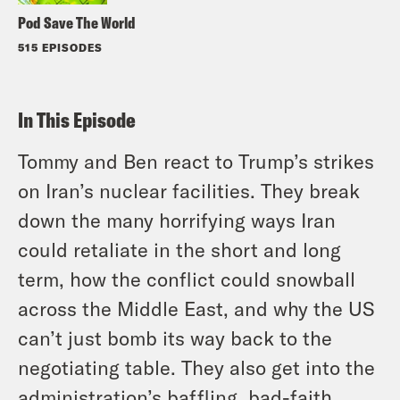
Pod Save The World
515 EPISODES
In This Episode
Tommy and Ben react to Trump’s strikes
on Iran’s nuclear facilities. They break
down the many horrifying ways Iran
could retaliate in the short and long
term, how the conflict could snowball
across the Middle East, and why the US
can’t just bomb its way back to the
negotiating table. They also get into the
administration’s baffling, bad-faith