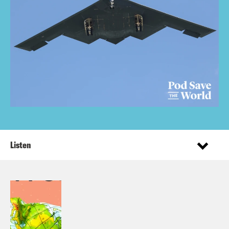
Listen