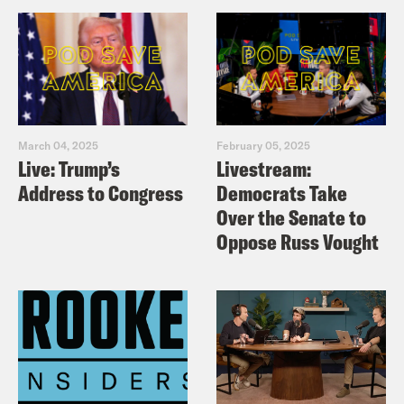
March 04, 2025
February 05, 2025
Live: Trump’s
Livestream:
Address to Congress
Democrats Take
Over the Senate to
Oppose Russ Vought