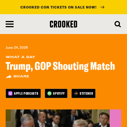
CROOKED CON TICKETS ON SALE NOW!
skip
to
main
content
June 24, 2026
WHAT A DAY
Trump, GOP Shouting Match
SHARE
APPLE PODCASTS
SPOTIFY
STITCHER