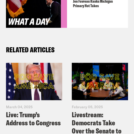
Jon Favreau Ranks Michigan
Primary Hot Takes
RELATED ARTICLES
March 04, 2025
February 05, 2025
Live: Trump’s
Livestream:
Address to Congress
Democrats Take
Over the Senate to