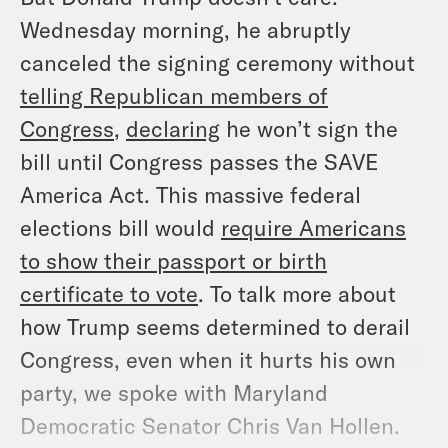
Wednesday morning, he abruptly
canceled the signing ceremony without
telling Republican members of
Congress
,
declaring
he won’t sign the
bill until Congress passes the SAVE
America Act. This massive federal
elections bill would
require Americans
to show their passport or birth
certificate to vote
. To talk more about
how Trump seems determined to derail
Congress, even when it hurts his own
party, we spoke with Maryland
Democratic Senator Chris Van Hollen.