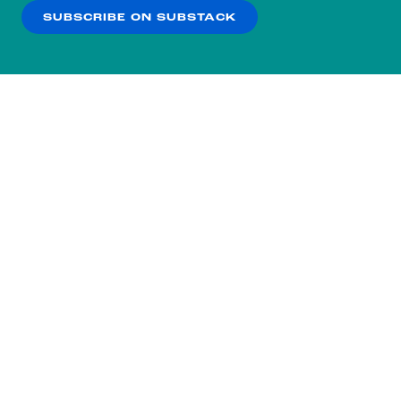
SUBSCRIBE ON SUBSTACK
OK
NO THANKS
Subscribe to our nightly