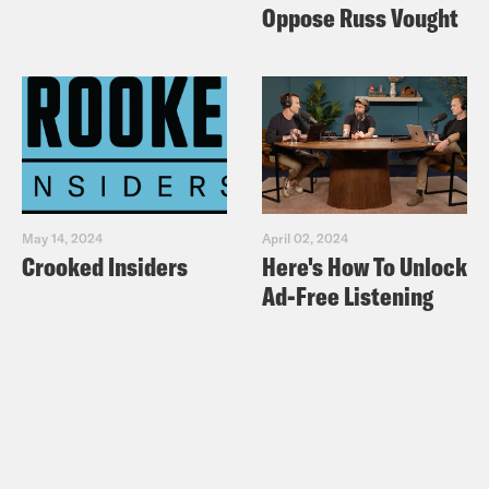
Oppose Russ Vought
May 14, 2024
April 02, 2024
Crooked Insiders
Here's How To Unlock
Ad-Free Listening