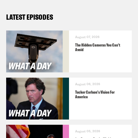
What A Day – YouTube –
LATEST EPISODES
https://www.youtube.com/@whatadaypo
Follow us on Instagram –
https://www.instagram.com/crookedmedia
August 07, 2026
The Hidden Cameras You Can't
Avoid
August 06, 2026
Tucker Carlson's Vision For
America
August 05, 2026