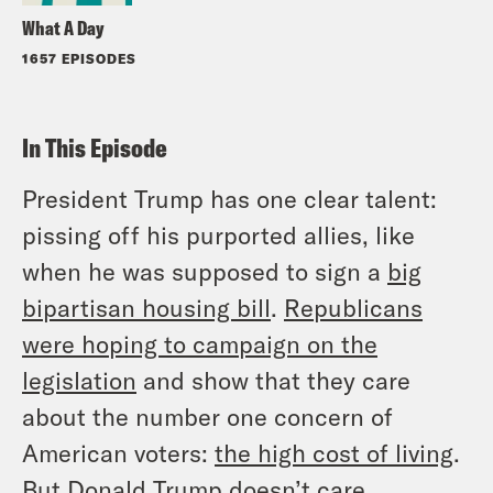
What A Day
1657 EPISODES
In This Episode
President Trump has one clear talent:
pissing off his purported allies, like
when he was supposed to sign a
big
bipartisan housing bill
.
Republicans
were hoping to campaign on the
legislation
and show that they care
about the number one concern of
American voters:
the high cost of living
.
But Donald Trump doesn’t care.