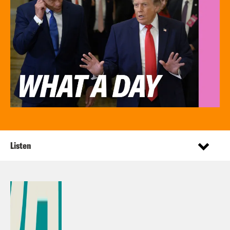
Listen