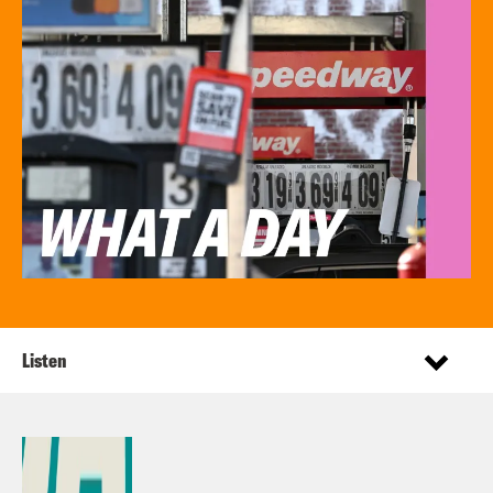
Listen