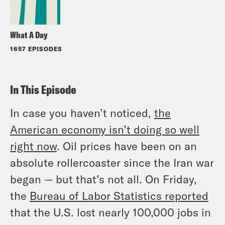
What A Day
1657 EPISODES
In This Episode
In case you haven’t noticed,
the
American economy isn’t doing so well
right now
. Oil prices have been on an
absolute rollercoaster since the Iran war
began — but that’s not all. On Friday,
the
Bureau of Labor Statistics reported
that the U.S. lost nearly 100,000 jobs in