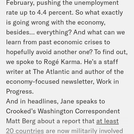
February, pushing the unemployment
rate up to 4.4 percent. So what exactly
is going wrong with the economy,
besides… everything? And what can we
learn from past economic crises to
hopefully avoid another one? To find out,
we spoke to Rogé Karma. He’s a staff
writer at
The Atlantic
and author of the
economy-focused newsletter,
Work in
Progress
.
And in headlines, Jane speaks to
Crooked’s Washington Correspondent
Matt Berg about a report that
at least
20 countries
are now militarily involved