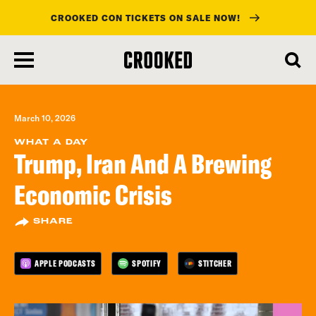
CROOKED CON TICKETS ON SALE NOW!
skip
to
main
content
March 10, 2026
WHAT A DAY
Trump, Iran And A Brewing
Economic Crisis
SHARE
APPLE PODCASTS
SPOTIFY
STITCHER