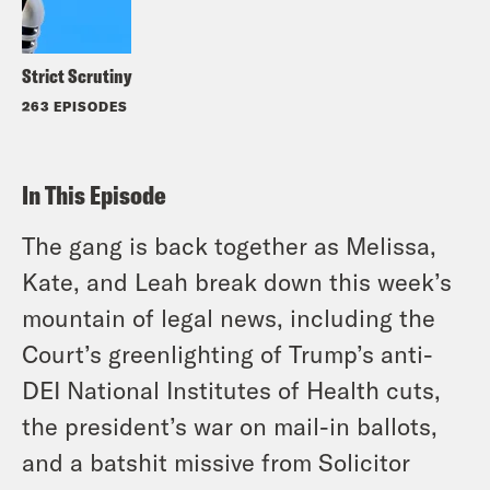
Strict Scrutiny
263 EPISODES
In This Episode
The gang is back together as Melissa,
Kate, and Leah break down this week’s
mountain of legal news, including the
Court’s greenlighting of Trump’s anti-
DEI National Institutes of Health cuts,
the president’s war on mail-in ballots,
and a batshit missive from Solicitor