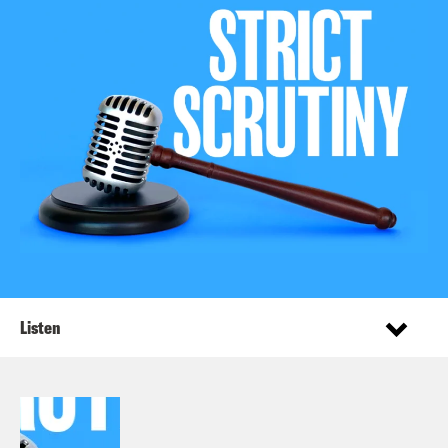
Listen