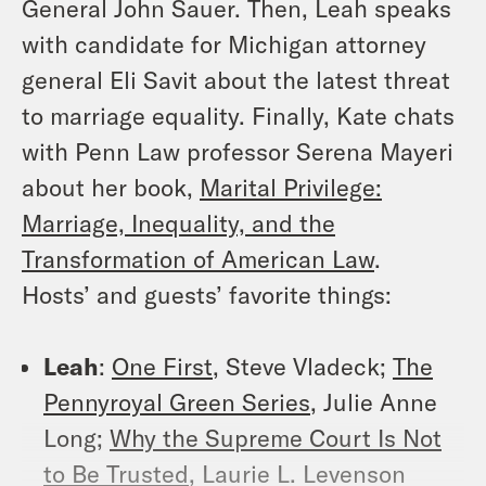
General John Sauer. Then, Leah speaks
with candidate for Michigan attorney
general Eli Savit about the latest threat
to marriage equality. Finally, Kate chats
with Penn Law professor Serena Mayeri
about her book,
Marital Privilege:
Marriage, Inequality, and the
Transformation of American Law
.
Hosts’ and guests’ favorite things:
Leah
:
One First
, Steve Vladeck;
The
Pennyroyal Green Series
, Julie Anne
Long;
Why the Supreme Court Is Not
to Be Trusted
, Laurie L. Levenson