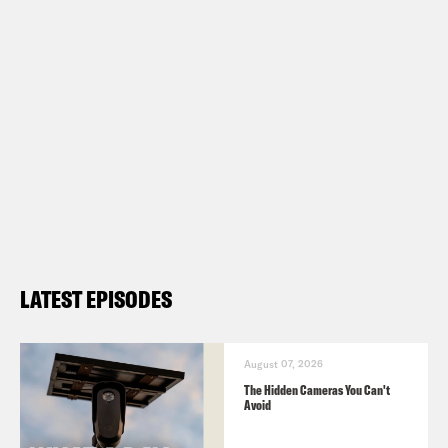
Show Notes:
Check out
Mi Familia Vota
Subscribe to the What A Day
Newsletter –
https://tinyurl.com/3kk4nyz8
What A Day – YouTube –
https://www.youtube.com/@whatadayp
LATEST EPISODES
Follow us on Instagram –
https://www.instagram.com/crookedme
August 07, 2026
The Hidden Cameras You Can't
TRANSCRIPT
Avoid