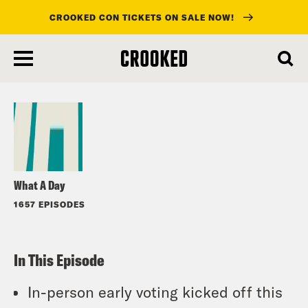
CROOKED CON TICKETS ON SALE NOW!
skip
to
Listen
main
content
What A Day
1657 EPISODES
In This Episode
In-person early voting kicked off this