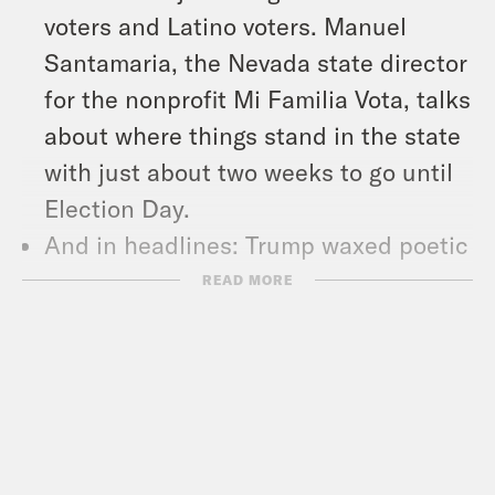
voters and Latino voters. Manuel
Santamaria, the Nevada state director
for the nonprofit Mi Familia Vota, talks
about where things stand in the state
with just about two weeks to go until
Election Day.
And in headlines: Trump waxed poetic
about the late golfer Arnold Palmer’s
READ MORE
genitalia, Cuba suffered its worst
blackout in decades, and letter
carriers agreed to a tentative new
contract with the United States Postal
Service.