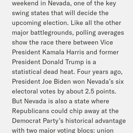
weekend in Nevada, one of the key
swing states that will decide the
upcoming election. Like all the other
major battlegrounds, polling averages
show the race there between Vice
President Kamala Harris and former
President Donald Trump is a
statistical dead heat. Four years ago,
President Joe Biden won Nevada’s six
electoral votes by about 2.5 points.
But Nevada is also a state where
Republicans could chip away at the
Democrat Party’s historical advantage
with two major voting blocs: union