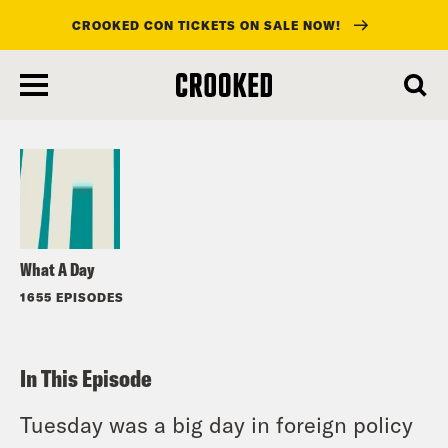
CROOKED CON TICKETS ON SALE NOW!
skip
to
Listen
main
content
What A Day
1655 EPISODES
In This Episode
Tuesday was a big day in foreign policy