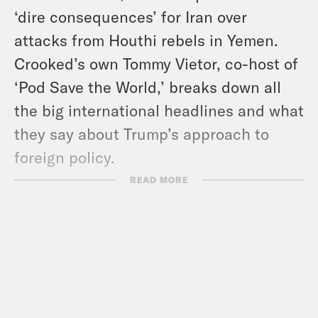
‘dire consequences’ for Iran over
attacks from Houthi rebels in Yemen.
Crooked’s own Tommy Vietor, co-host of
‘Pod Save the World,’ breaks down all
the big international headlines and what
they say about Trump’s approach to
foreign policy.
READ MORE
And in headlines: Supreme Court Chief
Justice John Roberts rebuked Trump
over his calls to impeach federal judges,
the Pentagon continued its purge of
website pages honoring minority groups,