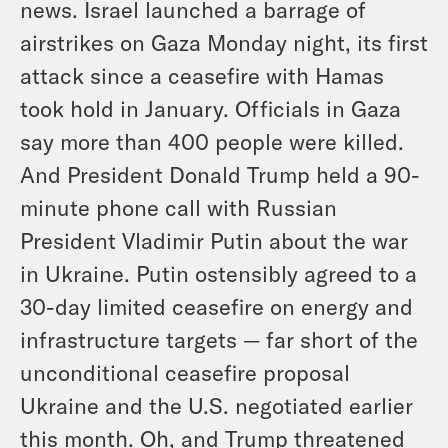
news. Israel launched a barrage of
airstrikes on Gaza Monday night, its first
attack since a ceasefire with Hamas
took hold in January. Officials in Gaza
say more than 400 people were killed.
And President Donald Trump held a 90-
minute phone call with Russian
President Vladimir Putin about the war
in Ukraine. Putin ostensibly agreed to a
30-day limited ceasefire on energy and
infrastructure targets — far short of the
unconditional ceasefire proposal
Ukraine and the U.S. negotiated earlier
this month. Oh, and Trump threatened