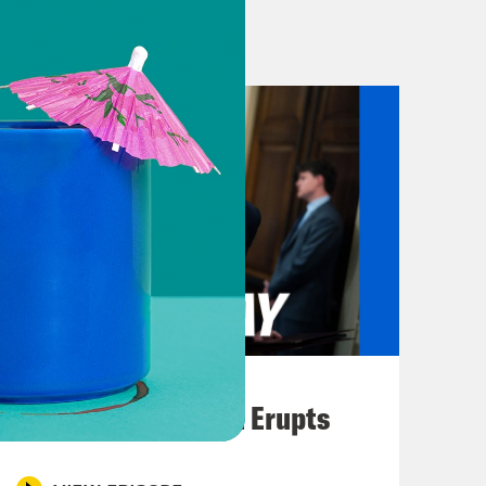
epresentative, Todd Warner, was
went to vote for the plan. In case
t. Because this is all about giving
ngress after last week’s Supreme
ing Rights Act. And speaking of
les this week in Indiana’s
beat at least five Republican
ng plans in the state. So what does
talked to Jon Favreau. He’s a co-host
 a Day.
August 04, 2026
A New GOP Scandal Erupts
sided with Trump and voted out a