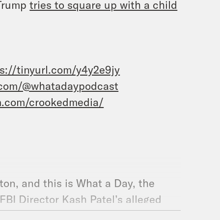
 Trump
tries to square up with a child
s://tinyurl.com/y4y2e9jy
.com/@whatadaypodcast
m.com/crookedmedia/
ston, and this is What a Day, the
FBI Director Kash Patel’s alleged
led a lawsuit against the outlet, then