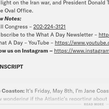
light on the Iran war, and President Donald
he Oval Office.
w Notes:
ll Congress –
202-224-3121
bscribe to the What A Day Newsletter –
http
at A Day – YouTube –
https://www.youtube
ow us on Instagram –
https://www.instagra
NSCRIPT
e Coaston:
It’s Friday, May 8th, I’m Jane Coa
 wondering if the Atlantic’s reporting about 
READ MORE
king was so incorrect that the FBI director fi