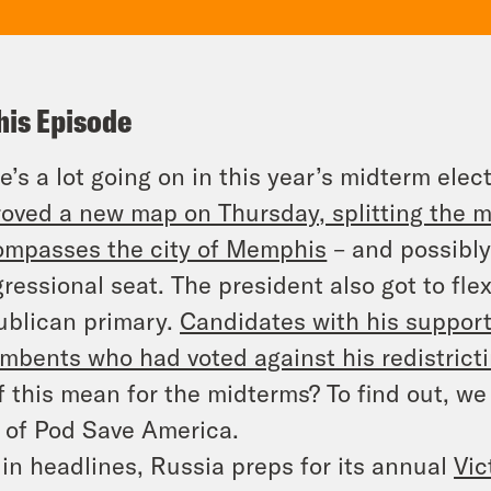
his Episode
e’s a lot going on in this year’s midterm el
oved a new map on Thursday, splitting the maj
mpasses the city of Memphis
– and possibly 
ressional seat. The president also got to fle
blican primary.
Candidates with his support
umbents who had voted
against
his redistrict
of this mean for the midterms? To find out, we
 of
Pod Save America
.
in headlines, Russia preps for its annual
Vic