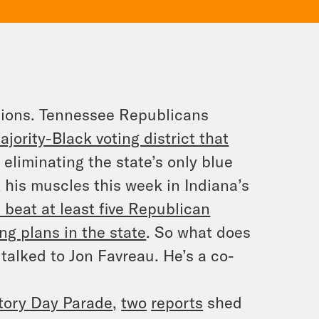
ections. Tennessee Republicans
ority-Black voting district that
eliminating the state’s only blue
x his muscles this week in Indiana’s
 beat at least five Republican
ing plans in the state
. So what does
 talked to Jon Favreau. He’s a co-
tory Day Parade
,
two
reports
shed