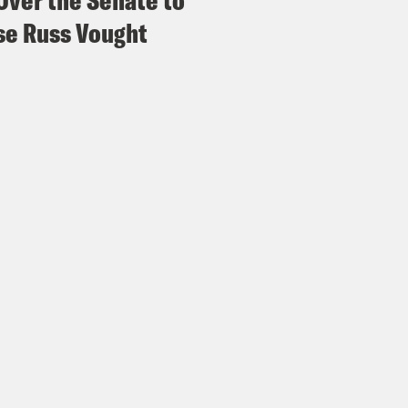
Over the Senate to
e Russ Vought
e Coaston:
Because it’s a primary, like it feel
A of the most MAGA voting anyway.
 Favreau:
It’s not surprising that like a low 
 would feature a lot of Trump supporters, espe
h he did.
e Coaston:
What do you think that means for
oach the elections? Because on the one hand
des Republicans is plummeting with independ
pendent voters. On the other hand, Trump’s p
aratively strong. So what do you think tha