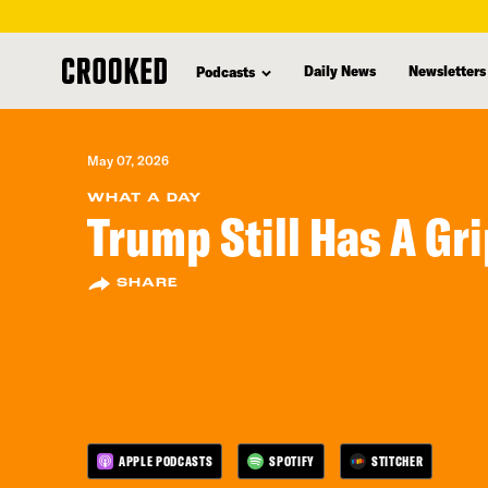
skip
to
Daily News
Newsletters
Podcasts
main
content
May 07, 2026
WHAT A DAY
Trump Still Has A Gr
SHARE
APPLE PODCASTS
SPOTIFY
STITCHER