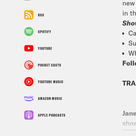
new 
in t
RSS
Sho
Ca
SPOTIFY
Su
YOUTUBE
Wh
Foll
POCKET CASTS
TRA
YOUTUBE MUSIC
AMAZON MUSIC
Jan
APPLE PODCASTS
show
drin