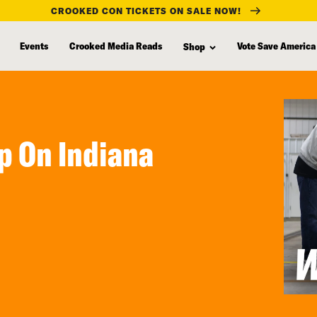
CROOKED CON TICKETS ON SALE NOW!
Events
Crooked Media Reads
Vote Save America
Shop
ip On Indiana