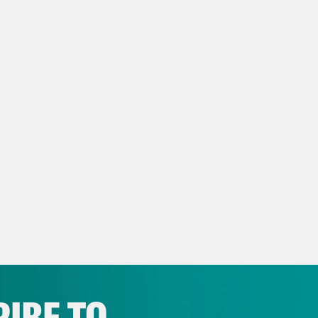
is the FBI reportedly going after leakers and
 polygraphs? So weird. [music break] On toda
al Victory Day Parade, and President Donald
d in the Oval Office. Huge turn here, but let’
stricting. Tennessee Republicans approved a
rity-Black voting district that encompasses 
inating the state’s only blue congressional s
ests from Democrats and the people of Memp
tol building in Nashville on Thursday.
p of protestors in Memphis]
Hand off Memphi
phis!
IBE TO