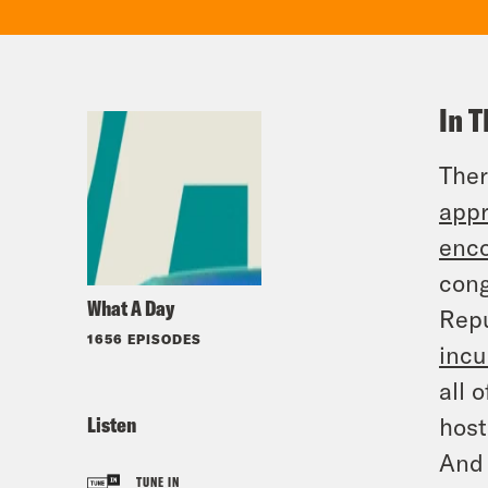
In T
Ther
appr
enco
cong
What A Day
Repu
1656 EPISODES
inc
all 
Listen
host
And 
TUNE IN