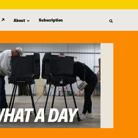
Subscription
About