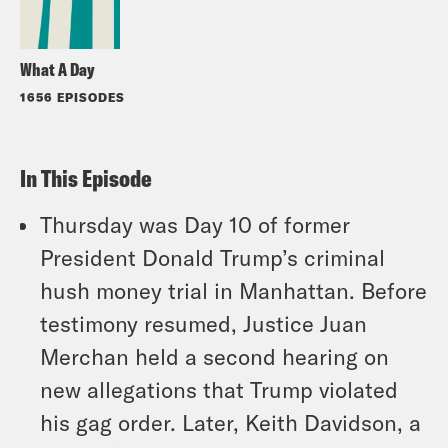
What A Day
1656 EPISODES
In This Episode
Thursday was Day 10 of former
President Donald Trump’s criminal
hush money trial in Manhattan. Before
testimony resumed, Justice Juan
Merchan held a second hearing on
new allegations that Trump violated
his gag order. Later, Keith Davidson, a