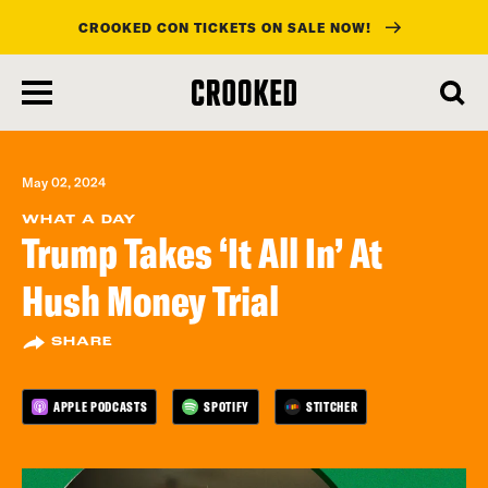
CROOKED CON TICKETS ON SALE NOW!
skip
to
main
content
May 02, 2024
WHAT A DAY
Trump Takes ‘It All In’ At
Hush Money Trial
SHARE
APPLE PODCASTS
SPOTIFY
STITCHER