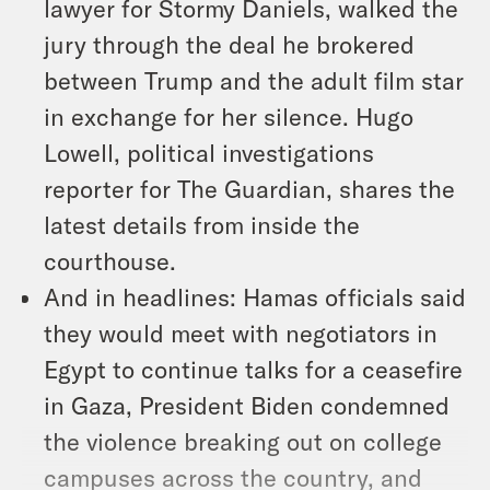
lawyer for Stormy Daniels, walked the
jury through the deal he brokered
between Trump and the adult film star
in exchange for her silence. Hugo
Lowell, political investigations
reporter for The Guardian, shares the
latest details from inside the
courthouse.
And in headlines: Hamas officials said
they would meet with negotiators in
Egypt to continue talks for a ceasefire
in Gaza, President Biden condemned
the violence breaking out on college
campuses across the country, and