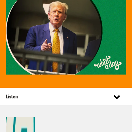
Listen