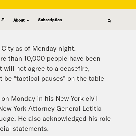
Subscription
About
a City as of Monday night.
more than 10,000 people have been
t will not agree to a ceasefire,
t be “tactical pauses” on the table
on Monday in his New York civil
 New York Attorney General Letitia
judge. He also acknowledged his role
cial statements.