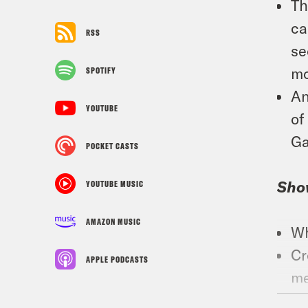
Th
ca
RSS
se
mo
SPOTIFY
An
YOUTUBE
of
Ga
POCKET CASTS
Sho
YOUTUBE MUSIC
AMAZON MUSIC
Wh
Cr
APPLE PODCASTS
me
Fo