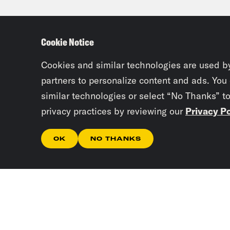
New 
eyes
Cookie Notice
Josi
Cookies and similar technologies are used b
been
partners to personalize content and ads. You
similar technologies or select “No Thanks” t
privacy practices by reviewing our
Privacy Po
Tre’
OK
NO THANKS
Josi
Tre’
Gene