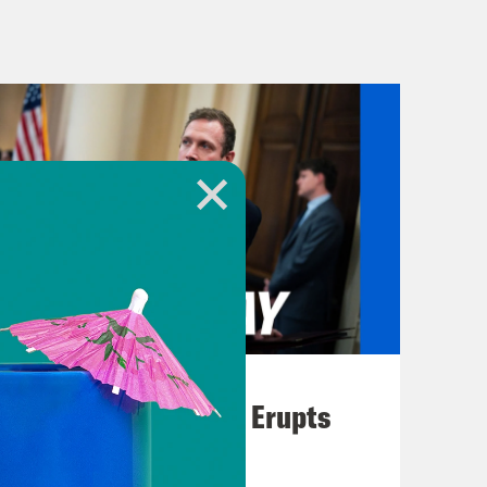
th officials said yesterday that
 since Israel launched its offensive.
in Israel and kidnapped hundreds
umber, U.N. Secretary General
 New York.
aveyard for children. Hundreds of
red every day. More journalists have
n in any conflict in at least three
been killed than in any comparable
 all those who continue their life
August 04, 2026
 and risks. And the unfolding
A New GOP Scandal Erupts
easefire more urgent with every