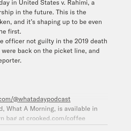
ay in United States v. Rahimi, a
hip in the future. This is the
ken, and it’s shaping up to be even
e first.
e officer not guilty in the 2019 death
 were back on the picket line, and
eporter.
.com/@whatadaypodcast
nd, What A Morning, is available in
wn bag at
crooked.com/coffee
am.com/crookedmedia/