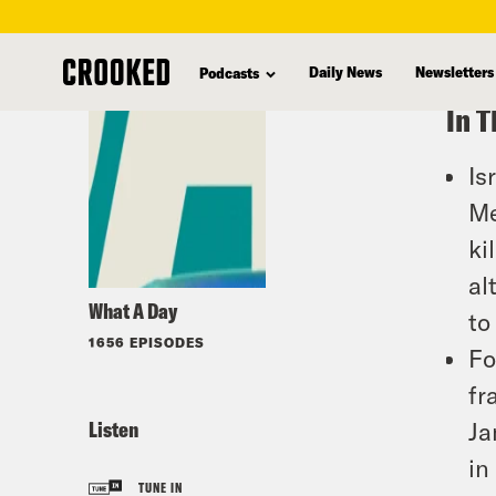
skip
to
Daily News
Newsletters
Podcasts
main
In T
content
Is
Me
ki
al
What A Day
to
1656 EPISODES
Fo
fr
Listen
Ja
in
TUNE IN