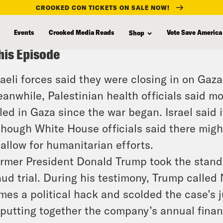
CROOKED CON TICKETS ON SALE NOW!
Events
Crooked Media Reads
Vote Save America
Shop
his Episode
raeli forces said they were closing in on Gaz
anwhile, Palestinian health officials said 
lled in Gaza since the war began. Israel said i
though White House officials said there migh
 allow for humanitarian efforts.
rmer President Donald Trump took the stand 
aud trial. During his testimony, Trump called
mes a political hack and scolded the case’s 
 putting together the company’s annual finan