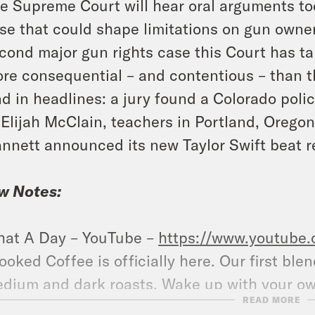
e Supreme Court will hear oral arguments tod
se that could shape limitations on gun owners
cond major gun rights case this Court has ta
re consequential – and contentious – than th
d in headlines: a jury found a Colorado polic
 Elijah McClain, teachers in Portland, Oregon
nnett announced its new Taylor Swift beat r
w Notes:
at A Day – YouTube –
https://www.youtube
ooked Coffee is officially here. Our first ble
dium and dark roasts. Wake up with your o
READ MORE
llow us on Instagram –
https://www.instagr