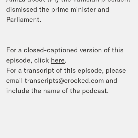
dismissed the prime minister and
Parliament.
For a closed-captioned version of this
episode, click
here
.
For a transcript of this episode, please
email transcripts@crooked.com and
include the name of the podcast.