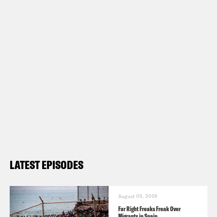
LATEST EPISODES
August 05, 2026
Far Right Freaks Freak Over
Migrants in Spain