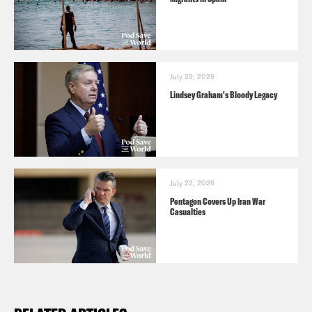
July 29, 2026
Lindsey Graham's Bloody Legacy
July 22, 2026
Pentagon Covers Up Iran War
Casualties