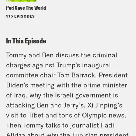
Pod Save The World
515 EPISODES
In This Episode
Tommy and Ben discuss the criminal
charges against Trump’s inaugural
committee chair Tom Barrack, President
Biden’s meeting with the prime minister
of Iraq, why the Israeli government is
attacking Ben and Jerry’s, Xi Jinping’s
visit to Tibet and tons of Olympic news.
Then Tommy talks to journalist Fadil
Aliriza about why the Tunisian president