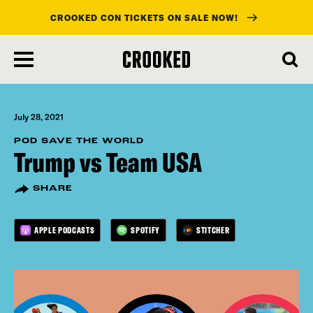
CROOKED CON TICKETS ON SALE NOW!
skip
to
main
content
July 28, 2021
POD SAVE THE WORLD
Trump vs Team USA
SHARE
APPLE PODCASTS
SPOTIFY
STITCHER