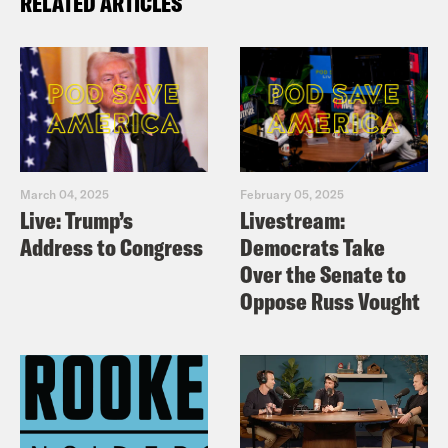
RELATED ARTICLES
March 04, 2025
February 05, 2025
Live: Trump’s
Livestream:
Address to Congress
Democrats Take
Over the Senate to
Oppose Russ Vought