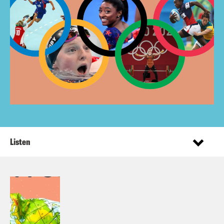
Listen