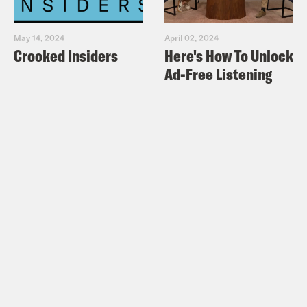
May 14, 2024
April 02, 2024
Crooked Insiders
Here's How To Unlock
Ad-Free Listening