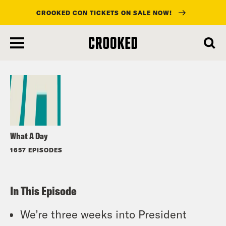
CROOKED CON TICKETS ON SALE NOW!
skip
to
Listen
main
content
What A Day
1657 EPISODES
In This Episode
We’re three weeks into President