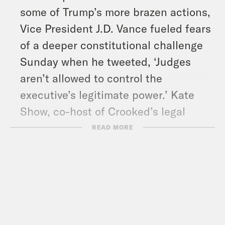
some of Trump’s more brazen actions,
Vice President J.D. Vance fueled fears
of a deeper constitutional challenge
Sunday when he tweeted, ‘Judges
aren’t allowed to control the
executive’s legitimate power.’ Kate
Show, co-host of Crooked’s legal
podcast’ Strict Scrutiny,’ helps us
READ MORE
make sense of the legal drama.
And in headlines: Trump sat down
with Fox News’ Bret Baier for the
traditional pre-game Super Bowl
interview, Hamas released three more