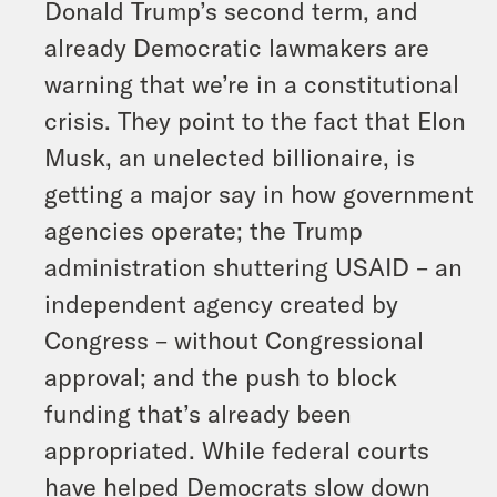
Donald Trump’s second term, and
already Democratic lawmakers are
warning that we’re in a constitutional
crisis. They point to the fact that Elon
Musk, an unelected billionaire, is
getting a major say in how government
agencies operate; the Trump
administration shuttering USAID – an
independent agency created by
Congress – without Congressional
approval; and the push to block
funding that’s already been
appropriated. While federal courts
have helped Democrats slow down