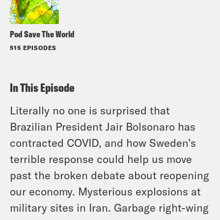
Pod Save The World
515 EPISODES
In This Episode
Literally no one is surprised that
Brazilian President Jair Bolsonaro has
contracted COVID, and how Sweden’s
terrible response could help us move
past the broken debate about reopening
our economy. Mysterious explosions at
military sites in Iran. Garbage right-wing