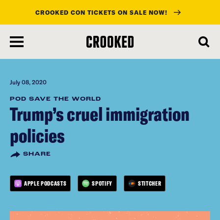
CROOKED CON TICKETS ON SALE NOW!
skip
to
main
content
July 08, 2020
POD SAVE THE WORLD
Trump’s cruel immigration
policies
SHARE
APPLE PODCASTS
SPOTIFY
STITCHER