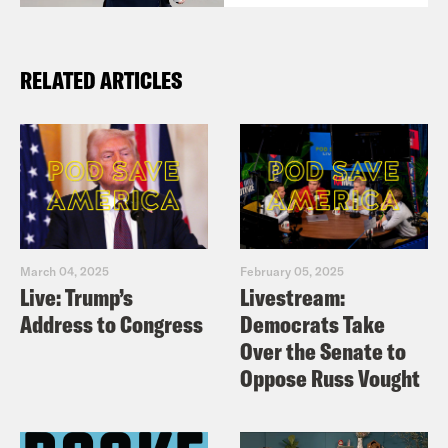
RELATED ARTICLES
March 04, 2025
February 05, 2025
Live: Trump’s
Livestream:
Address to Congress
Democrats Take
Over the Senate to
Oppose Russ Vought