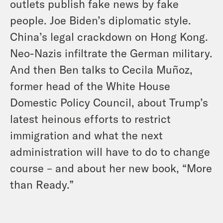
outlets publish fake news by fake
people. Joe Biden’s diplomatic style.
China’s legal crackdown on Hong Kong.
Neo-Nazis infiltrate the German military.
And then Ben talks to Cecila Muñoz,
former head of the White House
Domestic Policy Council, about Trump’s
latest heinous efforts to restrict
immigration and what the next
administration will have to do to change
course – and about her new book, “More
than Ready.”