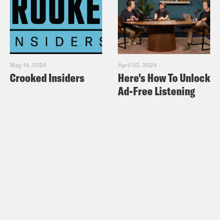
May 14, 2024
April 02, 2024
Crooked Insiders
Here's How To Unlock
Ad-Free Listening