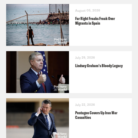
August 05, 2026
Far Right Freaks Freak Over
Migrants in Spain
July 29, 2026
Lindsey Graham's Bloody Legacy
July 22, 2026
Pentagon Covers Up Iran War
Casualties