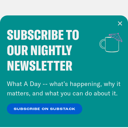
SUBSCRIBE TO
Cookie Notice
OUR NIGHTLY
Cookies and similar technologies are used by
Crooked Media and our third-party partners to
NEWSLETTER
personalize content and ads. You can click “OK”
to accept these cookies and similar technologies
or select “No Thanks” to opt out. You can learn
What A Day -- what’s happening, why it
more about our privacy practices by reviewing
matters, and what you can do about it.
our
Privacy Policy
.
SUBSCRIBE ON SUBSTACK
OK
NO THANKS