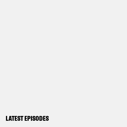
LATEST EPISODES