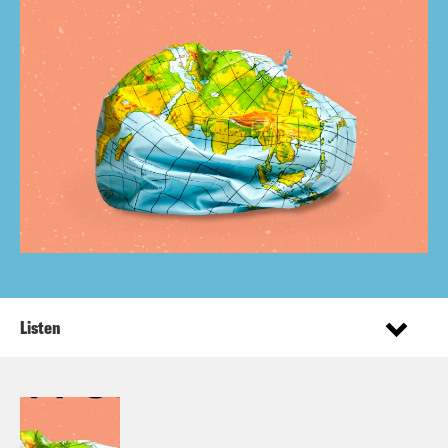
Listen