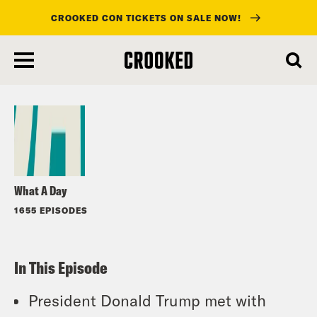
CROOKED CON TICKETS ON SALE NOW!
skip
to
Listen
main
content
What A Day
1655 EPISODES
In This Episode
President Donald Trump met with