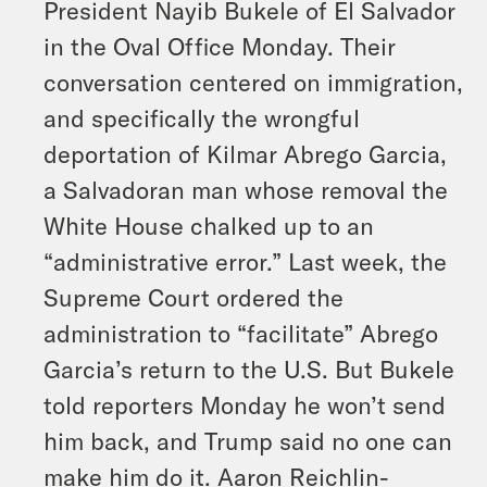
President Nayib Bukele of El Salvador
in the Oval Office Monday. Their
conversation centered on immigration,
and specifically the wrongful
deportation of Kilmar Abrego Garcia,
a Salvadoran man whose removal the
White House chalked up to an
“administrative error.” Last week, the
Supreme Court ordered the
administration to “facilitate” Abrego
Garcia’s return to the U.S. But Bukele
told reporters Monday he won’t send
him back, and Trump said no one can
make him do it. Aaron Reichlin-