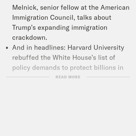
Melnick, senior fellow at the American
Immigration Council, talks about
Trump’s expanding immigration
crackdown.
And in headlines: Harvard University
rebuffed the White House’s list of
policy demands to protect billions in
federal funding, Trump again
READ MORE
threatened CBS’ ’60 Minutes,’ and a
man accused of setting fire to the
Pennsylvania Governor’s Mansion was
charged with attempted homicide and
terrorism.