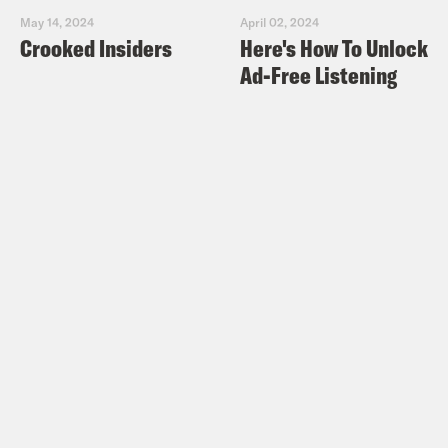
May 14, 2024
April 02, 2024
Crooked Insiders
Here's How To Unlock
Ad-Free Listening