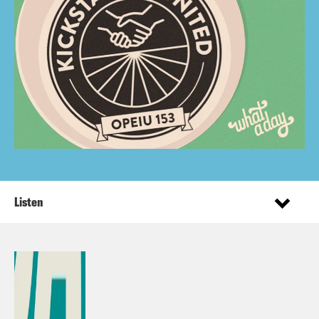
Listen