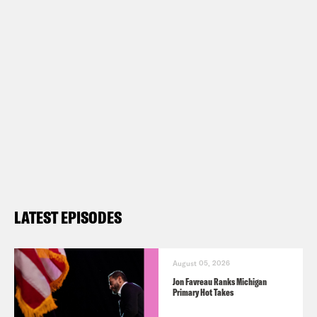
LATEST EPISODES
August 05, 2026
Jon Favreau Ranks Michigan
Primary Hot Takes