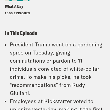
What A Day
1655 EPISODES
In This Episode
President Trump went on a pardoning
spree on Tuesday, giving
commutations or pardon to 11
individuals convicted of white-collar
crime. To make his picks, he took
“recommendations” from Rudy
Giuliani.
Employees at Kickstarter voted to
unionize yesterday, making it the first