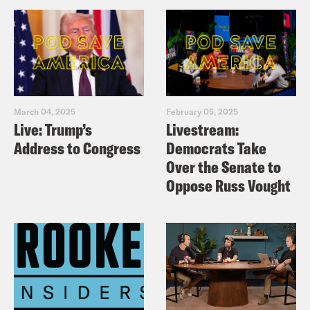
March 04, 2025
February 05, 2025
Live: Trump’s
Livestream:
Address to Congress
Democrats Take
Over the Senate to
Oppose Russ Vought