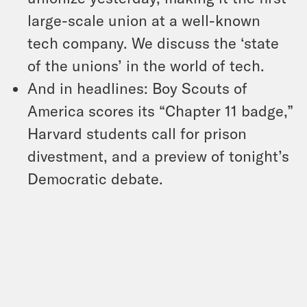
large-scale union at a well-known
tech company. We discuss the ‘state
of the unions’ in the world of tech.
And in headlines: Boy Scouts of
America scores its “Chapter 11 badge,”
Harvard students call for prison
divestment, and a preview of tonight’s
Democratic debate.