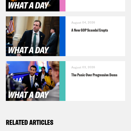
August 04, 2026
A New GOP Scandal Erupts
August 03, 2026
The Panic Over Progressive Dems
RELATED ARTICLES