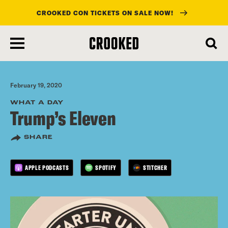
CROOKED CON TICKETS ON SALE NOW!
skip
to
main
content
February 19, 2020
WHAT A DAY
Trump’s Eleven
SHARE
APPLE PODCASTS
SPOTIFY
STITCHER