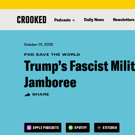
skip
to
Daily News
Newsletters
Podcasts
main
content
October 01, 2025
POD SAVE THE WORLD
Trump’s Fascist Mili
Jamboree
SHARE
APPLE PODCASTS
SPOTIFY
STITCHER