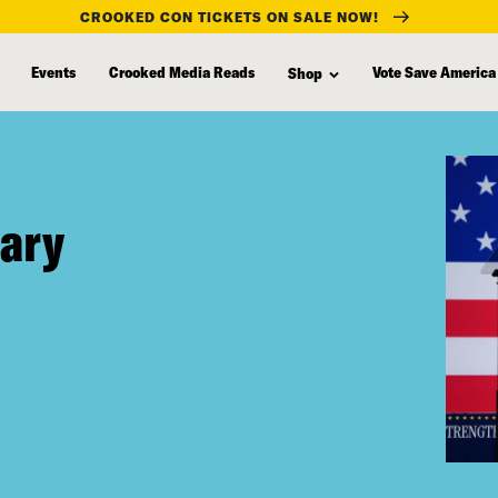
CROOKED CON TICKETS ON SALE NOW!
Events
Crooked Media Reads
Vote Save America
Shop
tary