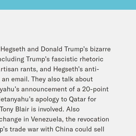
 Hegseth and Donald Trump’s bizarre
including Trump’s fascistic rhetoric
rtisan rants, and Hegseth’s anti-
 an email. They also talk about
nyahu’s announcement of a 20-point
etanyahu’s apology to Qatar for
ony Blair is involved. Also
 change in Venezuela, the revocation
p’s trade war with China could sell