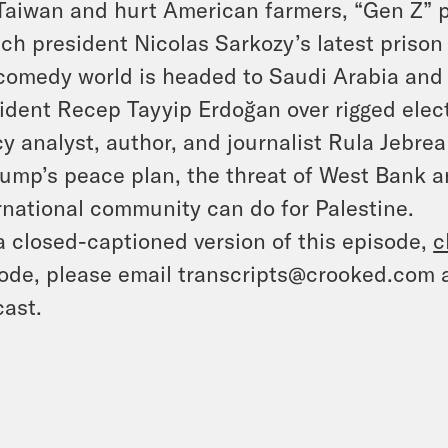
Taiwan and hurt American farmers, “Gen Z” 
ch president Nicolas Sarkozy’s latest prison
comedy world is headed to Saudi Arabia an
ident Recep Tayyip Erdoğan over rigged elec
cy analyst, author, and journalist Rula Jebrea
rump’s peace plan, the threat of West Bank 
rnational community can do for Palestine.
a closed-captioned version of this episode,
c
ode, please email transcripts@crooked.com 
ast.