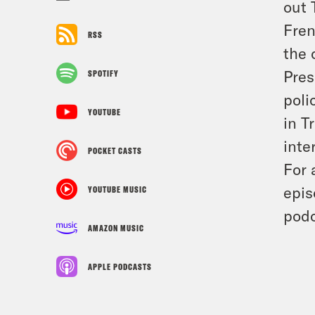
out 
Fren
RSS
the 
Pres
SPOTIFY
poli
YOUTUBE
in T
inte
POCKET CASTS
For 
epis
YOUTUBE MUSIC
podc
AMAZON MUSIC
APPLE PODCASTS