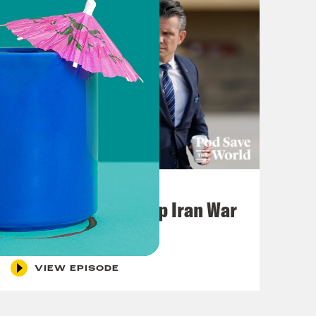
July 22, 2026
Pentagon Covers Up Iran War
Casualties
VIEW EPISODE