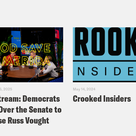
5, 2025
May 14, 2024
tream: Democrats
Crooked Insiders
Over the Senate to
e Russ Vought