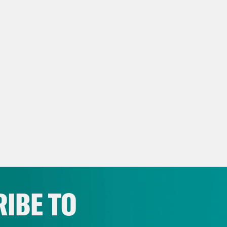
IBE TO