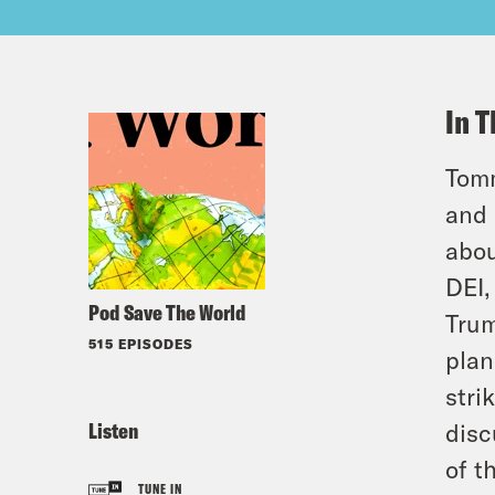
In T
Tomm
and 
abou
DEI,
Pod Save The World
Trum
515 EPISODES
plan
stri
Listen
disc
of t
TUNE IN