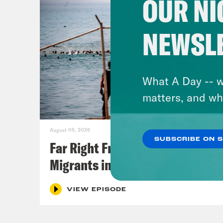
OUR NI
NEWSL
What A Day -- w
matters, and wh
August 05, 2026
SUBSCRIBE ON 
Far Right Freaks Freak Over
Migrants in Spain
VIEW EPISODE