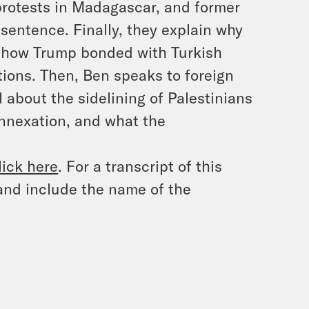
protests in Madagascar, and former
 sentence. Finally, they explain why
d how Trump bonded with Turkish
tions. Then, Ben speaks to foreign
l about the sidelining of Palestinians
annexation, and what the
lick here
. For a transcript of this
and include the name of the