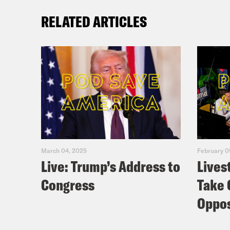
RELATED ARTICLES
March 04, 2025
February 0
Live: Trump’s Address to
Lives
Congress
Take 
Oppos