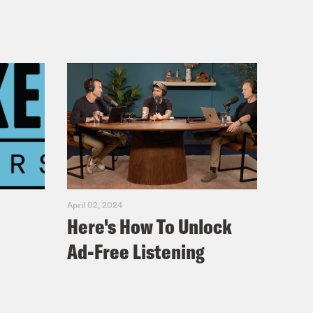
April 02, 2024
Here's How To Unlock
Ad-Free Listening