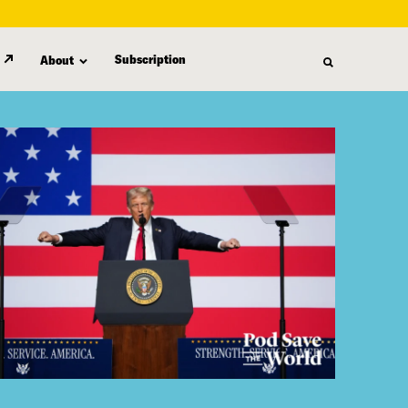
Subscription
About