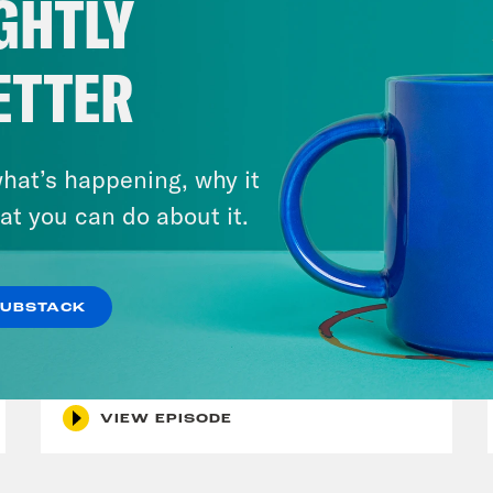
GHTLY
ETTER
hat’s happening, why it
at you can do about it.
July 29, 2026
SUBSTACK
Lindsey Graham's Bloody
Legacy
VIEW EPISODE