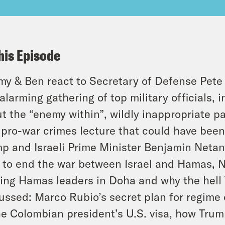
his Episode
y & Ben react to Secretary of Defense Pete
alarming gathering of top military officials, 
t the “enemy within”, wildly inappropriate pa
 pro-war crimes lecture that could have been
p and Israeli Prime Minister Benjamin Neta
 to end the war between Israel and Hamas, N
king Hamas leaders in Doha and why the hell T
ussed: Marco Rubio’s secret plan for regime
he Colombian president’s U.S. visa, how Trum