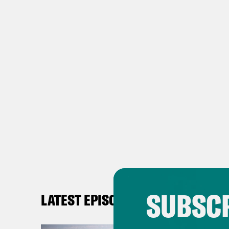
SUBSCR
LATEST EPISODES