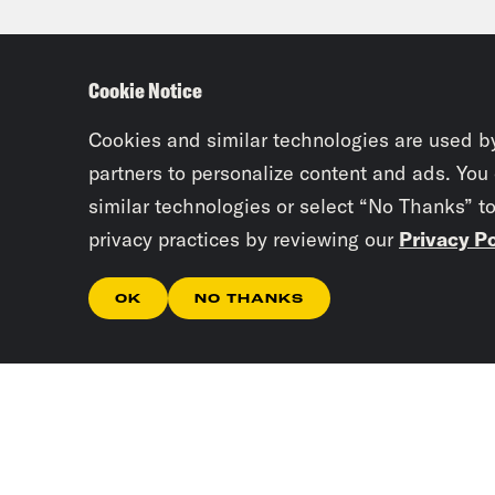
And 
anot
Cookie Notice
is s
Cookies and similar technologies are used b
Tre’
partners to personalize content and ads. You
similar technologies or select “No Thanks” t
that
privacy practices by reviewing our
Privacy Po
know
OK
NO THANKS
Nor
star
star
publ
fixe