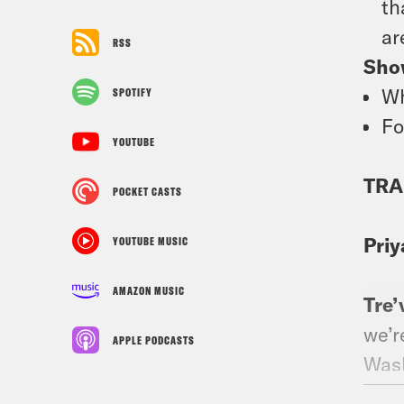
th
ar
RSS
Sho
Wh
SPOTIFY
Fo
YOUTUBE
TRA
POCKET CASTS
Priy
YOUTUBE MUSIC
AMAZON MUSIC
Tre’
we’r
APPLE PODCASTS
Wash