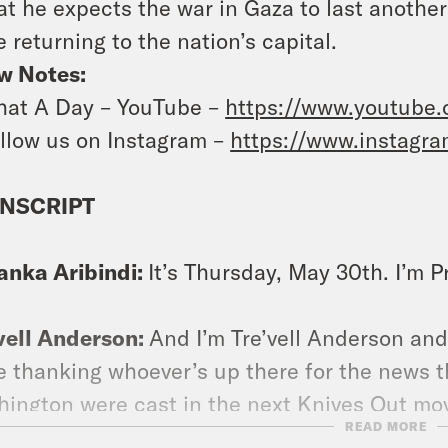
at he expects the war in Gaza to last anoth
e returning to the nation’s capital.
w Notes:
at A Day – YouTube –
https://www.youtube
llow us on Instagram –
https://www.instagr
NSCRIPT
anka Aribindi:
It’s Thursday, May 30th. I’m P
vell Anderson:
And I’m Tre’vell Anderson an
e thanking whoever’s up there for the news 
ington were cast in the next Knives Out mo
READ MORE