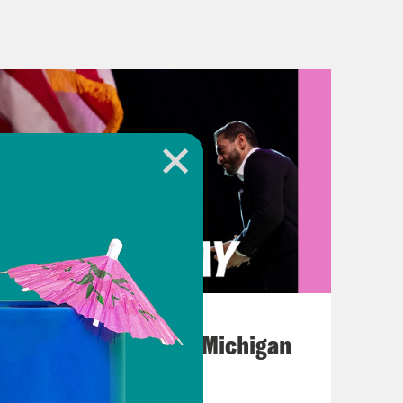
beat these charges. These charges
pay hush money to a porn star before
do with this? Keep her name out of
 distract us for a moment. Give us a
August 05, 2026
Jon Favreau Ranks Michigan
Primary Hot Takes
ng to do. But now this case is in the