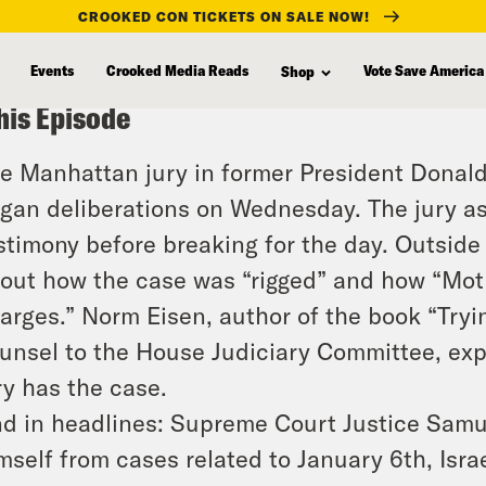
CROOKED CON TICKETS ON SALE NOW!
Events
Crooked Media Reads
Vote Save America
Shop
his Episode
e Manhattan jury in former President Donald 
gan deliberations on Wednesday. The jury as
stimony before breaking for the day. Outsid
out how the case was “rigged” and how “Mot
arges.” Norm Eisen, author of the book “Try
unsel to the House Judiciary Committee, ex
ry has the case.
d in headlines: Supreme Court Justice Samuel
mself from cases related to January 6th, Israe