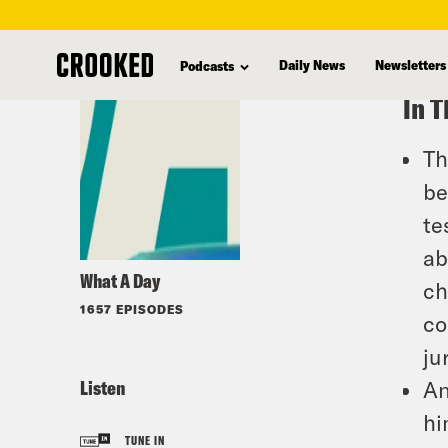
skip
to
Daily News
Newsletters
Podcasts
main
In T
content
Th
be
te
ab
What A Day
ch
1657 EPISODES
co
ju
Listen
An
hi
TUNE IN