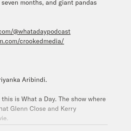
er seven months, and giant pandas
.com/@whatadaypodcast
am.com/crookedmedia/
riyanka Aribindi.
d this is What a Day. The show where
that Glenn Close and Kerry
vie.