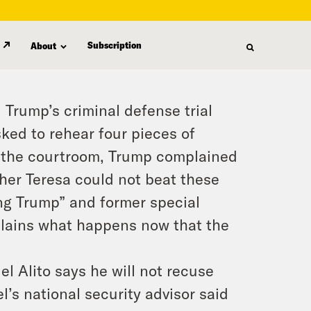
Subscription
About
Trump’s criminal defense trial
ked to rehear four pieces of
e the courtroom, Trump complained
her Teresa could not beat these
ing Trump” and former special
plains what happens now that the
 Alito says he will not recuse
l’s national security advisor said