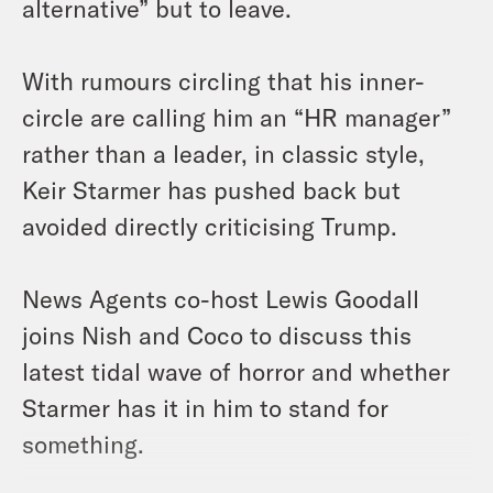
alternative” but to leave.
With rumours circling that his inner-
circle are calling him an “HR manager”
rather than a leader, in classic style,
Keir Starmer has pushed back but
avoided directly criticising Trump.
News Agents co-host Lewis Goodall
joins Nish and Coco to discuss this
latest tidal wave of horror and whether
Starmer has it in him to stand for
something.