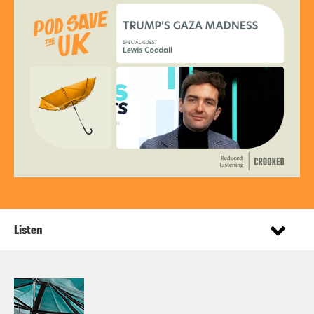
Listen