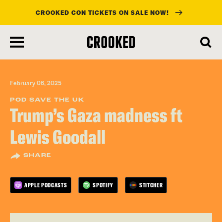
CROOKED CON TICKETS ON SALE NOW!
skip
to
main
content
February 06, 2025
POD SAVE THE UK
Trump’s Gaza madness ft
Lewis Goodall
SHARE
APPLE PODCASTS
SPOTIFY
STITCHER