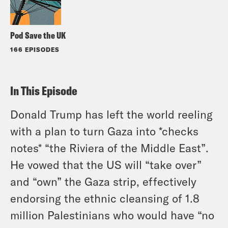
Pod Save the UK
166 EPISODES
In This Episode
Donald Trump has left the world reeling
with a plan to turn Gaza into *checks
notes* “the Riviera of the Middle East”.
He vowed that the US will “take over”
and “own” the Gaza strip, effectively
endorsing the ethnic cleansing of 1.8
million Palestinians who would have “no