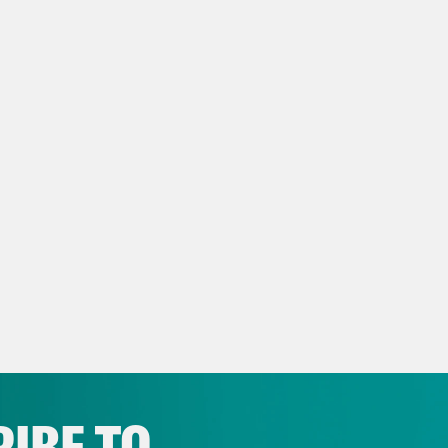
e Coaston:
I’m Jane Coaston, and this is Wha
 heartwarming tale of true love between Pre
ident Abdel Fattah el-Sisi.
p of President Donald Trump]
He was in a hot
. Deeply in love. [laughter]
e Coaston:
Touching. On today’s show, we ta
he right to vote with democracy docket founde
, here’s what we’re following today, Wednesd
p of President Donald Trump]
And the one pr
IBE TO