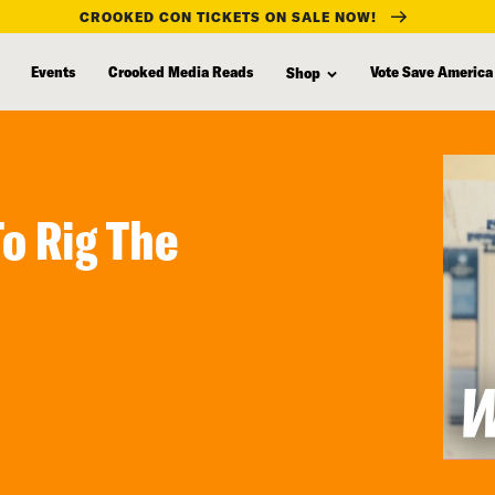
CROOKED CON TICKETS ON SALE NOW!
Events
Crooked Media Reads
Vote Save America
Shop
To Rig The