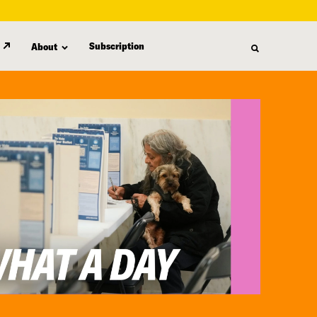
Subscription
About