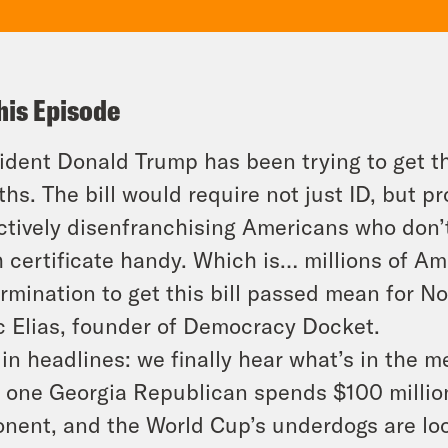
his Episode
ident Donald Trump has been trying to get 
hs. The bill would require not just ID, but
pr
ctively disenfranchising Americans who don’
h certificate handy. Which is… millions of A
rmination to get this bill passed mean for N
 Elias, founder of Democracy Docket.
in headlines: we finally hear what’s in the
, one Georgia Republican spends $100 milli
nent, and the World Cup’s underdogs are lo