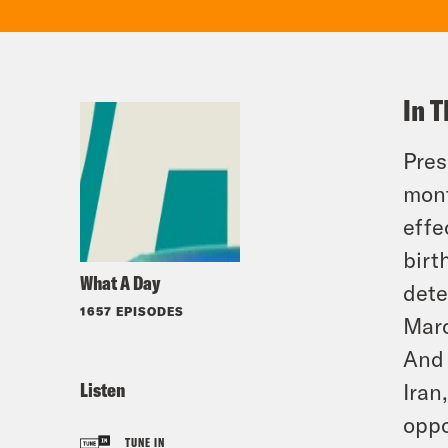
In T
Pres
mont
effe
birt
What A Day
dete
1657 EPISODES
Marc
And 
Listen
Iran
oppo
TUNE IN