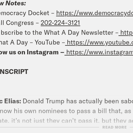
w Notes:
mocracy Docket –
https://www.democracyd
ll Congress –
202-224-3121
bscribe to the What A Day Newsletter –
http
at A Day – YouTube –
https://www.youtube
ow us on Instagram –
https://www.instagra
NSCRIPT
 Elias:
Donald Trump has actually been sabo
now his own nominees to pass a bill that, as
te, it’s not just they can’t pass it, but they 
READ MORE
 it. Like, there were Republicans who don’t w