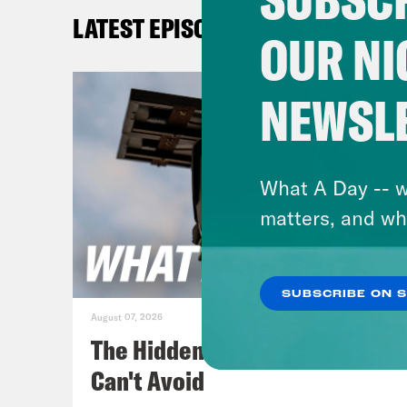
late
LATEST EPISODES
hap
OUR NI
Jan
NEWSL
hypo
know
wish
What A Day -- w
give
matters, and wh
Swit
SUBSCRIBE ON 
[cli
August 07, 2026
sign
The Hidden Cameras You
all 
Can't Avoid
deal