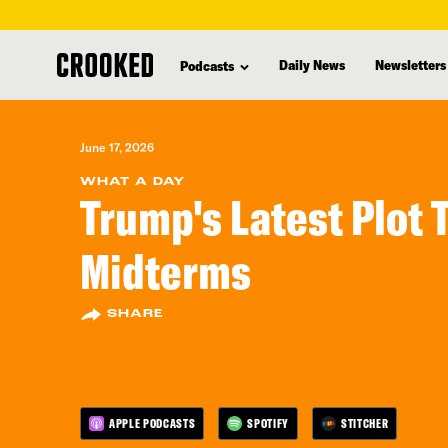
skip
to
Daily News
Newsletters
Podcasts
main
content
June 17, 2026
WHAT A DAY
Trump's Latest Plot 
Midterms
SHARE
APPLE PODCASTS
SPOTIFY
STITCHER