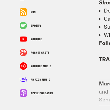
Sho
De
RSS
Ca
Su
SPOTIFY
Wh
YOUTUBE
Foll
POCKET CASTS
TRA
YOUTUBE MUSIC
AMAZON MUSIC
Marc
and 
APPLE PODCASTS
Sena
pass