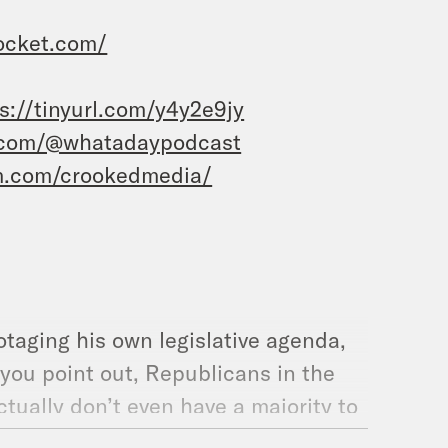
ocket.com/
s://tinyurl.com/y4y2e9jy
.com/@whatadaypodcast
m.com/crookedmedia/
taging his own legislative agenda,
 you point out, Republicans in the
actually don’t even have a majority to
ant to pass it.