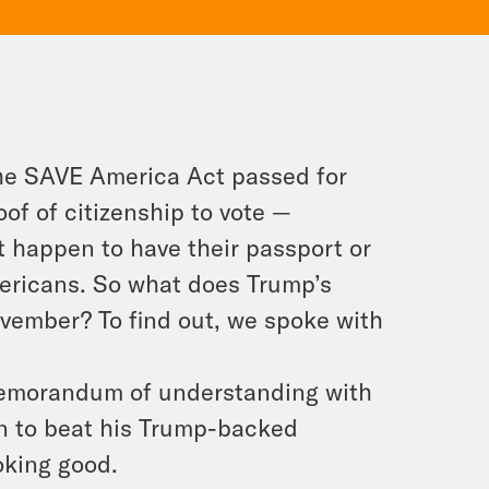
the SAVE America Act passed for
oof of citizenship
to vote —
t happen to have their passport or
mericans. So what does Trump’s
ovember? To find out, we spoke with
 memorandum of understanding with
on to beat his Trump-backed
oking good.