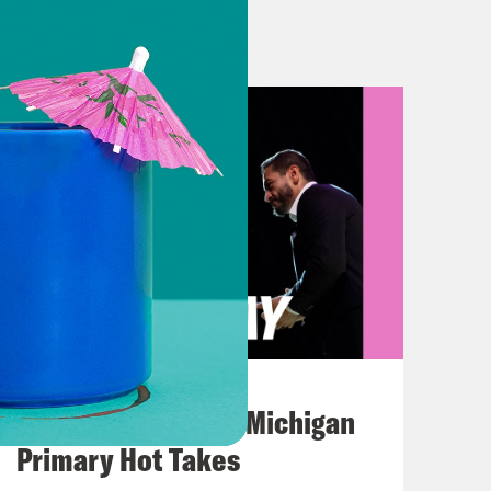
and who knows what would have
t in France today, Trump pondered
d would not want to be. Look, you
e, but maybe not here. And while I
 Trump made, I’ll instead let him
pposedly set to be formally signed in
ached with Iran on Sunday will be
August 05, 2026
 Subject deals all my my whole life is
Jon Favreau Ranks Michigan
ls. And crazy things happen with
Primary Hot Takes