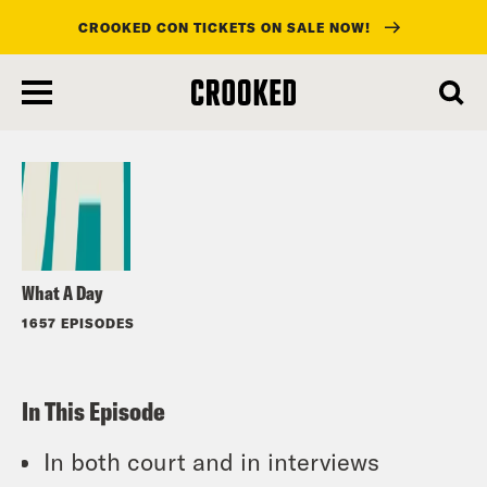
CROOKED CON TICKETS ON SALE NOW!
skip
to
Listen
main
content
What A Day
1657 EPISODES
In This Episode
In both court and in interviews