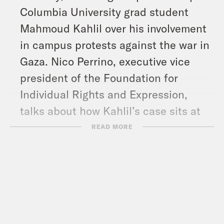
Columbia University grad student
Mahmoud Kahlil over his involvement
in campus protests against the war in
Gaza. Nico Perrino, executive vice
president of the Foundation for
Individual Rights and Expression,
talks about how Kahlil’s case sits at
the intersection of the Trump
READ MORE
administration’s crackdown on
immigration and free speech.
And in headlines: Trump signed an
executive order to dismantle the
agency that runs Voice of America,