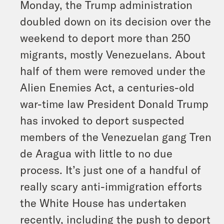
Monday, the Trump administration
doubled down on its decision over the
weekend to deport more than 250
migrants, mostly Venezuelans. About
half of them were removed under the
Alien Enemies Act, a centuries-old
war-time law President Donald Trump
has invoked to deport suspected
members of the Venezuelan gang Tren
de Aragua with little to no due
process. It’s just one of a handful of
really scary anti-immigration efforts
the White House has undertaken
recently, including the push to deport