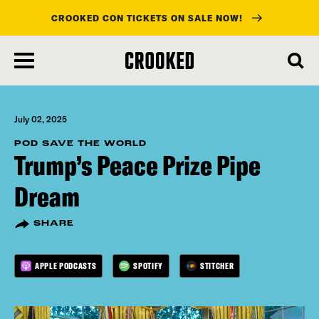
CROOKED CON TICKETS ON SALE NOW!
skip
to
main
content
July 02, 2025
POD SAVE THE WORLD
Trump’s Peace Prize Pipe
Dream
SHARE
APPLE PODCASTS
SPOTIFY
STITCHER