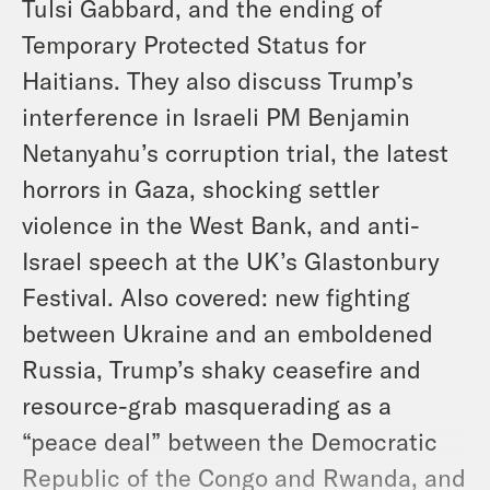
Tulsi Gabbard, and the ending of
Temporary Protected Status for
Haitians. They also discuss Trump’s
interference in Israeli PM Benjamin
Netanyahu’s corruption trial, the latest
horrors in Gaza, shocking settler
violence in the West Bank, and anti-
Israel speech at the UK’s Glastonbury
Festival. Also covered: new fighting
between Ukraine and an emboldened
Russia, Trump’s shaky ceasefire and
resource-grab masquerading as a
“peace deal” between the Democratic
Republic of the Congo and Rwanda, and