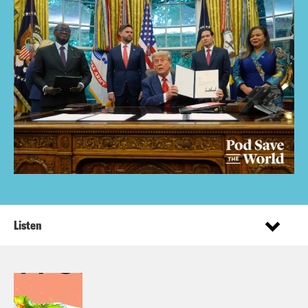
Listen