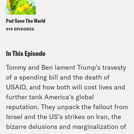
Pod Save The World
515 EPISODES
In This Episode
Tommy and Ben lament Trump’s travesty
of a spending bill and the death of
USAID, and how both will cost lives and
further tank America’s global
reputation. They unpack the fallout from
Israel and the US’s strikes on Iran, the
bizarre delusions and marginalization of