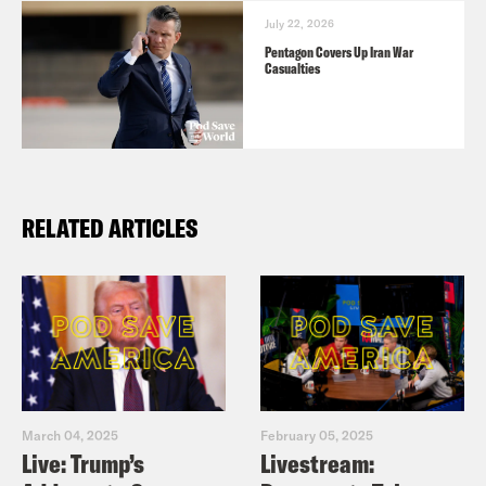
July 22, 2026
Pentagon Covers Up Iran War
Casualties
RELATED ARTICLES
March 04, 2025
February 05, 2025
Live: Trump’s
Livestream: