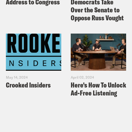
Address to Congress
Democrats Take
Over the Senate to
Oppose Russ Vought
May 14, 2024
April 02, 2024
Crooked Insiders
Here's How To Unlock
Ad-Free Listening