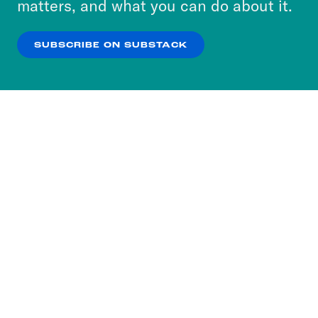
matters, and what you can do about it.
our
Privacy Policy
.
SUBSCRIBE ON SUBSTACK
OK
NO THANKS