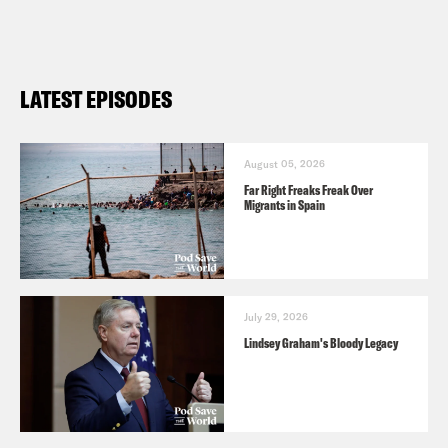
LATEST EPISODES
August 05, 2026
Far Right Freaks Freak Over
Migrants in Spain
July 29, 2026
Lindsey Graham's Bloody Legacy