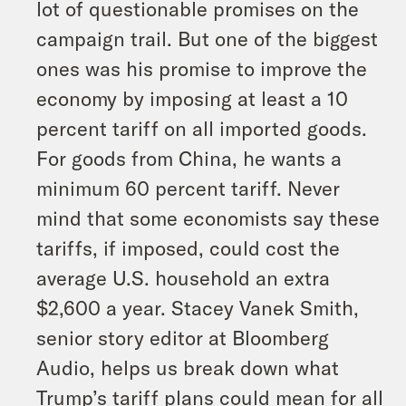
lot of questionable promises on the
campaign trail. But one of the biggest
ones was his promise to improve the
economy by imposing at least a 10
percent tariff on all imported goods.
For goods from China, he wants a
minimum 60 percent tariff. Never
mind that some economists say these
tariffs, if imposed, could cost the
average U.S. household an extra
$2,600 a year. Stacey Vanek Smith,
senior story editor at Bloomberg
Audio, helps us break down what
Trump’s tariff plans could mean for all