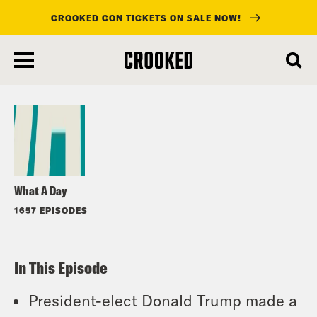
CROOKED CON TICKETS ON SALE NOW!
skip
to
Listen
main
content
What A Day
1657 EPISODES
In This Episode
President-elect Donald Trump made a