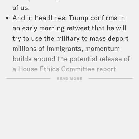
of us.
And in headlines: Trump confirms in
an early morning retweet that he will
try to use the military to mass deport
millions of immigrants, momentum
builds around the potential release of
a House Ethics Committee report
about former Rep. Matt Gaetz, and a
READ MORE
new report finds 20 percent of
Americans get their news from social
media influencers.
Show Notes:
Check out Stacey’s work –