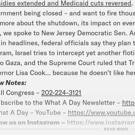
idies extended and Medicaid cuts reversed
.
rnment being closed – and want to fire thou
 more about the shutdown, its impact on ev
, we spoke to New Jersey Democratic Sen. A
in headlines, federal officials say they plan 
ram, Israel tries to intercept yet another flo
to Gaza, and the Supreme Court ruled that Tr
rnor Lisa Cook… because he doesn’t like her
w Notes:
ll Congress –
202-224-3121
bscribe to the What A Day Newsletter –
http
at A Day – YouTube –
https://www.youtube
ow us on Instagram –
https://www.instagra
READ MORE