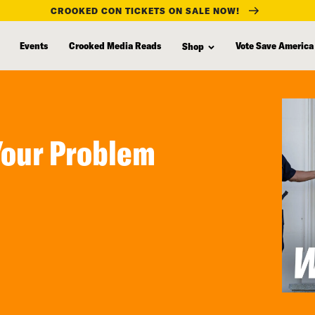
CROOKED CON TICKETS ON SALE NOW!
Events
Crooked Media Reads
Vote Save America
Shop
Your Problem