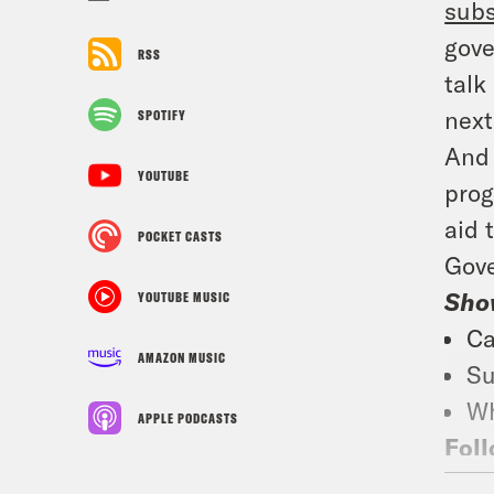
subs
gove
RSS
talk
next
SPOTIFY
And 
YOUTUBE
prog
aid 
POCKET CASTS
Gove
Sho
YOUTUBE MUSIC
Ca
AMAZON MUSIC
Su
Wh
APPLE PODCASTS
Foll