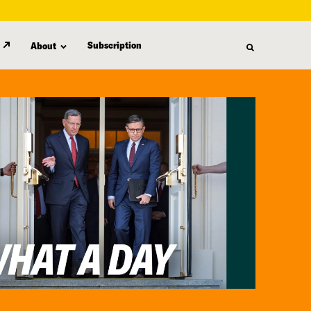
Subscription
About