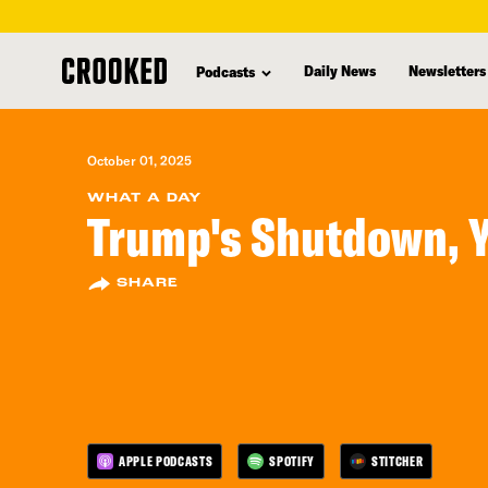
skip
to
Daily News
Newsletters
Podcasts
main
content
October 01, 2025
WHAT A DAY
Trump's Shutdown, 
SHARE
APPLE PODCASTS
SPOTIFY
STITCHER