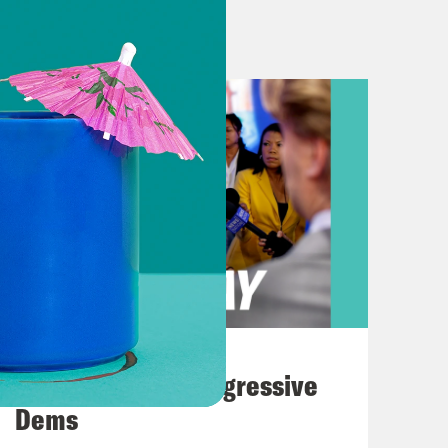
art day two. Though I’d like to note
e Republicans have been on vacation
en showing up to work. Here’s
erine Clark speaking on Wednesday.
d one question for my Republican
 you? Where the heck are you?
ir hard earned tax dollars to
you don’t even show up to defend
August 03, 2026
ld members of the press Wednesday
The Panic Over Progressive
 Democrats. Specifically, Senate
Dems
ng to Vance, it’s Schumer standing