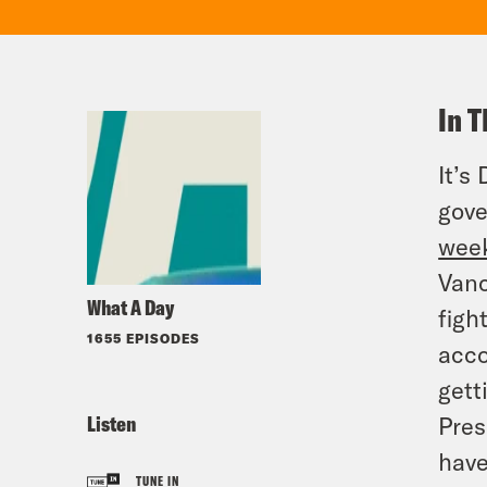
In T
It’s
gove
wee
Vanc
What A Day
figh
1655 EPISODES
acco
gett
Listen
Pres
have
TUNE IN