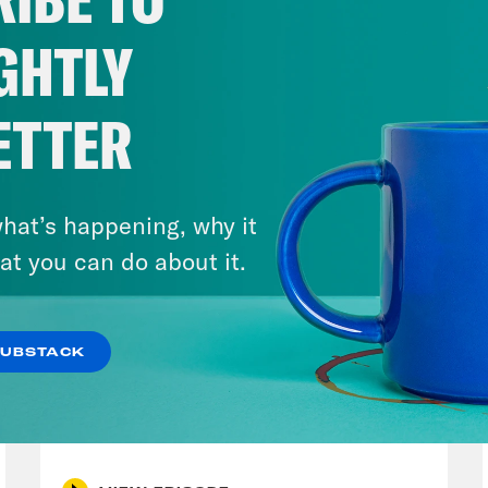
s start with the government shutdown as we st
 despite the government closing shop, Hous
GHTLY
e last week, while House Democrats have be
achusetts Democratic Representative Kath
ETTER
p of Representative Katherine Clark]
I’ve ha
e colleagues this week, where the heck are
hat’s happening, why it
ve cut people’s health care. You’re giving the
at you can do about it.
ionaires in the form of tax breaks. And then 
 own policies, your own bills?
SUBSTACK
August 04, 2026
e Coaston:
But Vice President J.D. Vance to
A New GOP Scandal Erupts
 the real bad guys in the shutdown fight are
rity Leader Chuck Schumer. Because accordi