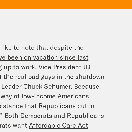
like to note that despite the
ve been on vacation since last
up to work. Vice President JD
t the
real
bad guys in the shutdown
ty Leader Chuck Schumer. Because,
e way of low-income Americans
istance that Republicans cut in
l.” Both Democrats and Republicans
crats want
Affordable Care Act