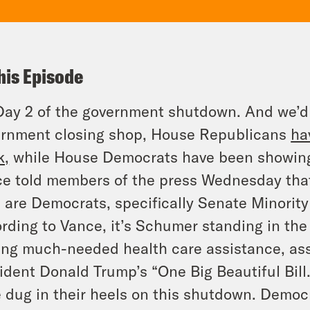
his Episode
 Day 2 of the government shutdown. And we’d 
rnment closing shop, House Republicans
ha
k,
while House Democrats have been showing 
e told members of the press Wednesday tha
t are Democrats, specifically Senate Minori
rding to Vance, it’s Schumer standing in th
ing much-needed health care assistance, ass
ident Donald Trump’s “One Big Beautiful Bil
 dug in their heels on this shutdown. Demo