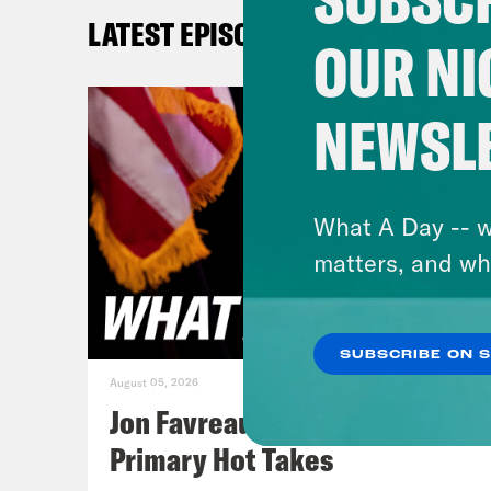
let’
LATEST EPISODES
that
OUR NI
sinc
Mass
NEWSL
[cli
Hous
What A Day -- w
You’
matters, and wh
bill
your
SUBSCRIBE ON 
August 05, 2026
Jan
Jon Favreau Ranks Michigan
that
Primary Hot Takes
Mino