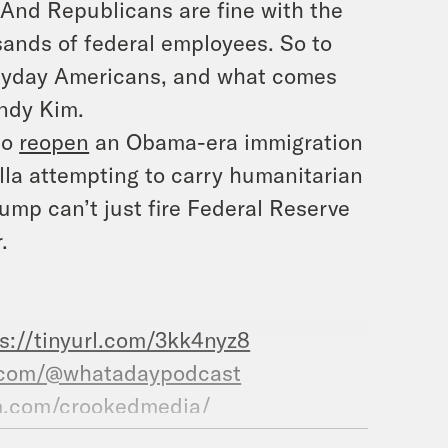
 And Republicans are fine with the
sands of federal employees. So to
eryday Americans, and what comes
ndy Kim.
to
reopen
an Obama-era immigration
tilla attempting to carry humanitarian
ump can’t just fire Federal Reserve
.
s://tinyurl.com/3kk4nyz8
.com/@whatadaypodcast
m.com/crookedmedia/