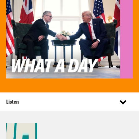
Listen