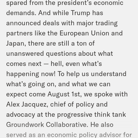
spared from the president’s economic
demands. And while Trump has
announced deals with major trading
partners like the European Union and
Japan, there are still a ton of
unanswered questions about what
comes next — hell, even what’s
happening now! To help us understand
what’s going on, and what we can
expect come August 1st, we spoke with
Alex Jacquez, chief of policy and
advocacy at the progressive think tank
Groundwork Collaborative. He also
served as an economic policy advisor for