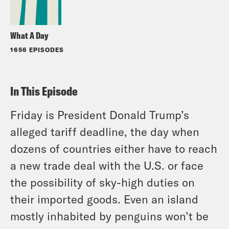
What A Day
1656 EPISODES
In This Episode
Friday is President Donald Trump’s
alleged tariff deadline, the day when
dozens of countries either have to reach
a new trade deal with the U.S. or face
the possibility of sky-high duties on
their imported goods. Even an island
mostly inhabited by penguins won’t be