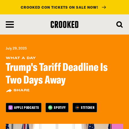
CROOKED CON TICKETS ON SALE NOW!
skip
to
main
content
July 29, 2025
WHAT A DAY
Trump's Tariff Deadline Is
Two Days Away
SHARE
APPLE PODCASTS
SPOTIFY
STITCHER