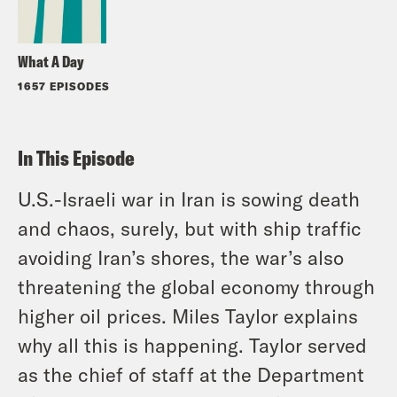
What A Day
1657 EPISODES
In This Episode
U.S.-Israeli war in Iran is sowing death
and chaos, surely, but with ship traffic
avoiding Iran’s shores, the war’s also
threatening the global economy through
higher oil prices. Miles Taylor explains
why all this is happening. Taylor served
as the chief of staff at the Department