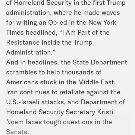
of Homeland Security in the first Trump
administration, where he made waves
for writing an Op-ed in the New York
Times headlined, “I Am Part of the
Resistance Inside the Trump
Administration.”
And in headlines, the State Department
scrambles to help thousands of
Americans stuck in the Middle East,
Iran continues to retaliate against the
U.S.-Israeli attacks, and Department of
Homeland Security Secretary Kristi
Noem faces tough questions in the
Senate.