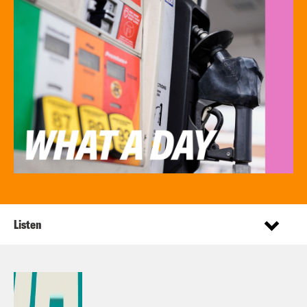
Listen