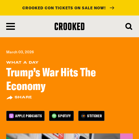
CROOKED CON TICKETS ON SALE NOW!
skip
to
main
content
March 03, 2026
WHAT A DAY
Trump’s War Hits The
Economy
SHARE
APPLE PODCASTS
SPOTIFY
STITCHER