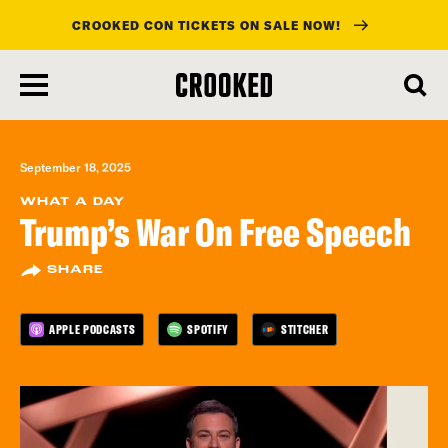
CROOKED CON TICKETS ON SALE NOW!
skip
to
main
content
September 18, 2025
WHAT A DAY
Trump’s War On Free Speech
SHARE
APPLE PODCASTS
SPOTIFY
STITCHER