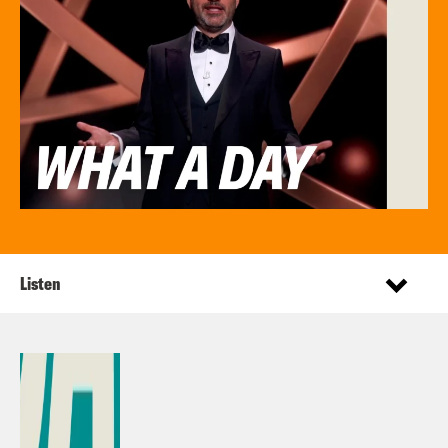
Listen