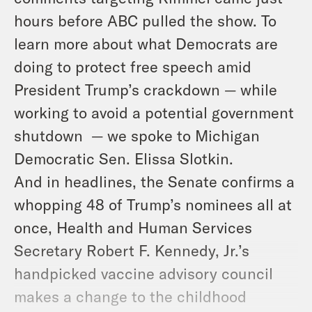
hours before ABC pulled the show. To
learn more about what Democrats are
doing to protect free speech amid
President Trump’s crackdown — while
working to avoid a potential government
shutdown — we spoke to Michigan
Democratic Sen. Elissa Slotkin.
And in headlines, the Senate confirms a
whopping 48 of Trump’s nominees all at
once, Health and Human Services
Secretary Robert F. Kennedy, Jr.’s
handpicked vaccine advisory council
makes a change to the childhood