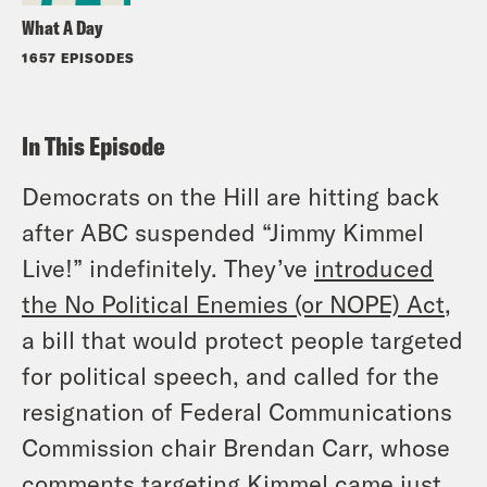
What A Day
1657 EPISODES
In This Episode
Democrats on the Hill are hitting back
after ABC suspended “Jimmy Kimmel
Live!” indefinitely. They’ve
introduced
the No Political Enemies (or NOPE) Act
,
a bill that would protect people targeted
for political speech, and called for the
resignation of Federal Communications
Commission chair Brendan Carr, whose
comments targeting Kimmel came just